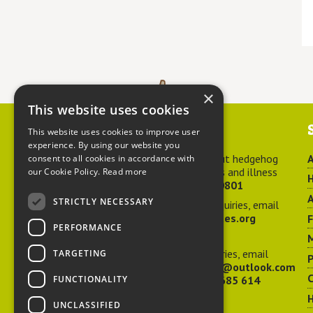
×
This website uses cookies
Contact us
This website uses cookies to improve user
experience. By using our website you
For advice about hedgehog
A
consent to all cookies in accordance with
welfare, injuries and illness
our Cookie Policy.
Read more
H
call
01584 890801
A
STRICTLY NECESSARY
For general enquiries, email
hedgehog@ptes.org
PERFORMANCE
M
For press enquiries, email
TARGETING
P
adelacraggPR@outlook.com
C
FUNCTIONALITY
Or call
07532 685 614
UNCLASSIFIED