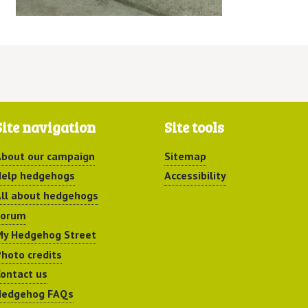
Site navigation
Site tools
bout our campaign
Sitemap
elp hedgehogs
Accessibility
ll about hedgehogs
Forum
y Hedgehog Street
hoto credits
ontact us
Hedgehog FAQs