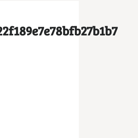
2f189e7e78bfb27b1b7