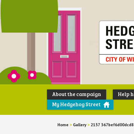
About the campaign
Help 
My Hedgehog Street
Home
>
Gallery
>
2157 367bef6d00dcd8