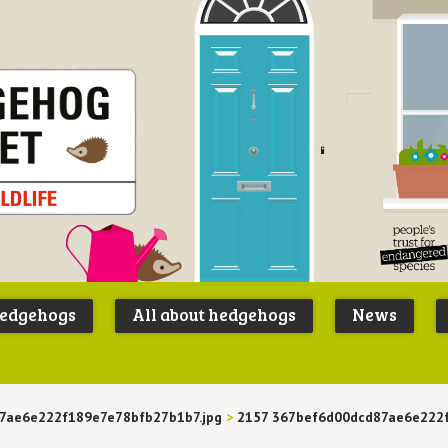
Peoples
B
Trust for
P
hedgehogs
All about hedgehogs
News
Endangere
S
Species
7ae6e222f189e7e78bfb27b1b7.jpg
>
2157 367bef6d00dcd87ae6e222