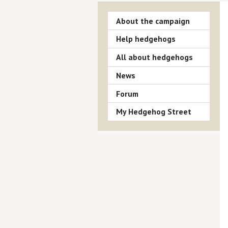
About the campaign
Help hedgehogs
All about hedgehogs
News
Forum
My Hedgehog Street