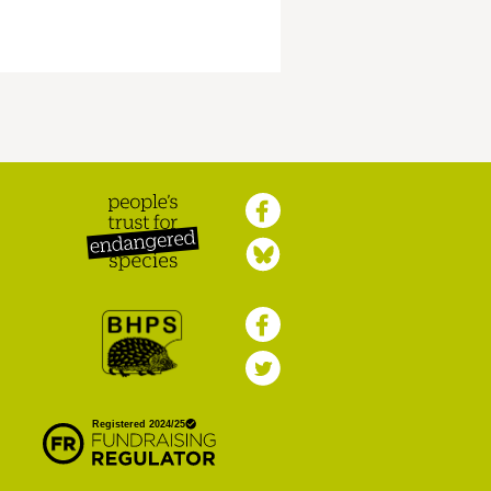
Peoples Trust for
Endangered Species
British Hedgehog
Preservation Society