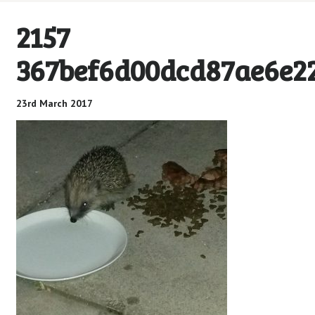
2157
367bef6d00dcd87ae6e22
23rd March 2017