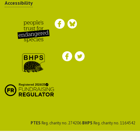
Accessibility
Peoples Trust for
Endangered Species
British Hedgehog
Preservation Society
PTES
Reg. charity no. 274206
BHPS
Reg. charity no. 1164542