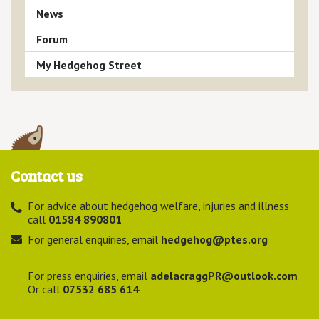
News
Forum
My Hedgehog Street
Contact us
For advice about hedgehog welfare, injuries and illness
call
01584 890801
For general enquiries, email
hedgehog@ptes.org
For press enquiries, email
adelacraggPR@outlook.com
Or call
07532 685 614