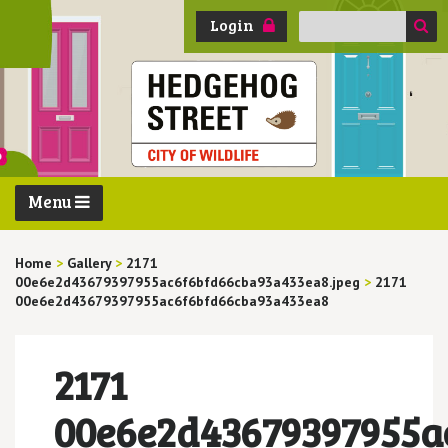
Search
Login
for:
Menu
Home
>
Gallery
>
2171
00e6e2d43679397955ac6f6bfd66cba93a433ea8.jpeg
>
2171
00e6e2d43679397955ac6f6bfd66cba93a433ea8
2171
00e6e2d43679397955a