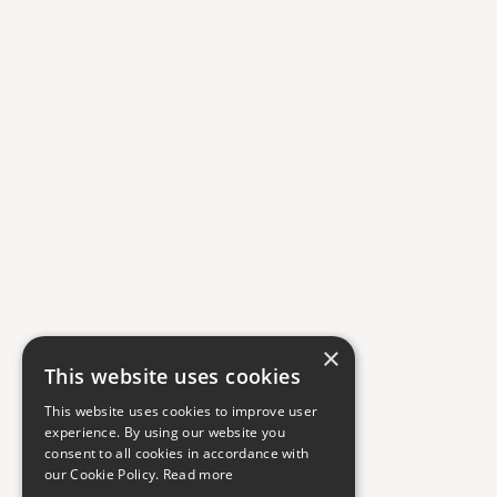
×
This website uses cookies
This website uses cookies to improve user
experience. By using our website you
consent to all cookies in accordance with
our Cookie Policy.
Read more