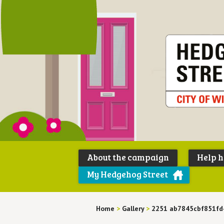
About the campaign
Help 
My Hedgehog Street
Home
>
Gallery
>
2251 ab7845cbf851fd