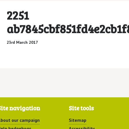
2251
ab7845cbf851fd4e2cb1f
23rd March 2017
Site navigation
Site tools
bout our campaign
Sitemap
elp hedgehogs
Accessibility