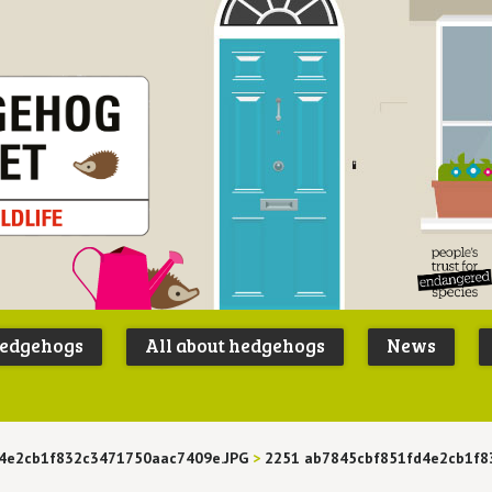
Peoples
B
Trust for
P
hedgehogs
All about hedgehogs
News
Endangere
S
Species
4e2cb1f832c3471750aac7409e.JPG
>
2251 ab7845cbf851fd4e2cb1f