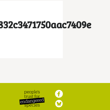
832c3471750aac7409e