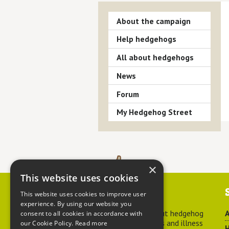
About the campaign
Help hedgehogs
All about hedgehogs
News
Forum
My Hedgehog Street
×
This website uses cookies
Contact us
This website uses cookies to improve user
experience. By using our website you
For advice about hedgehog
A
consent to all cookies in accordance with
welfare, injuries and illness
our Cookie Policy.
Read more
H