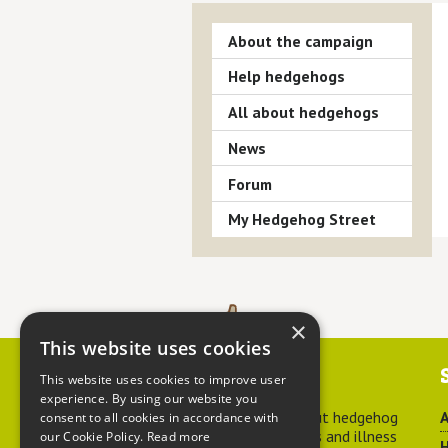
About the campaign
Help hedgehogs
All about hedgehogs
News
Forum
My Hedgehog Street
×
This website uses cookies
Contact us
This website uses cookies to improve user
experience. By using our website you
For advice about hedgehog
A
consent to all cookies in accordance with
welfare, injuries and illness
our Cookie Policy.
Read more
H