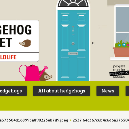
Peoples
B
Trust for
P
hedgehogs
All about hedgehogs
News
Endangere
S
Species
6a373504d16899ba890225eb7d9.jpeg
>
2537 64c367c6b4c6d6a37350