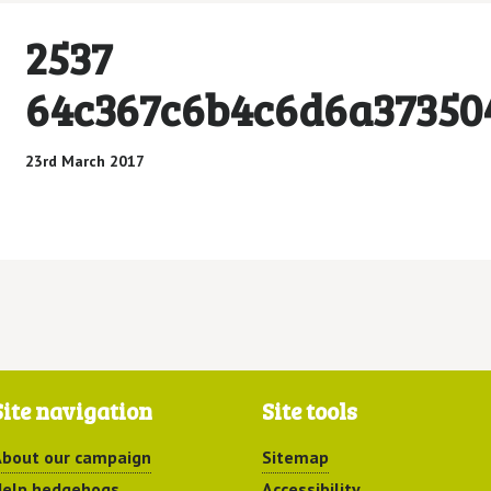
2537
64c367c6b4c6d6a37350
23rd March 2017
Site navigation
Site tools
bout our campaign
Sitemap
elp hedgehogs
Accessibility