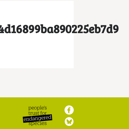
4d16899ba890225eb7d9