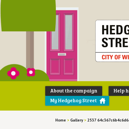
About the campaign
Help 
My Hedgehog Street
Home
>
Gallery
>
2537 64c367c6b4c6d