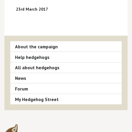
23rd March 2017
About the campaign
Help hedgehogs
All about hedgehogs
News
Forum
My Hedgehog Street