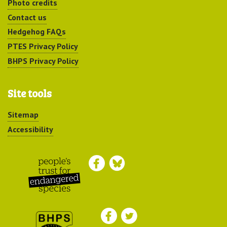
Photo credits
Contact us
Hedgehog FAQs
PTES Privacy Policy
BHPS Privacy Policy
Site tools
Sitemap
Accessibility
Peoples Trust for
Endangered Species