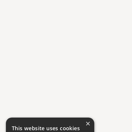
×
This website uses cookies