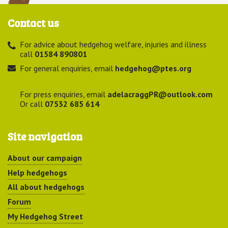
Contact us
For advice about hedgehog welfare, injuries and illness
call
01584 890801
For general enquiries, email
hedgehog@ptes.org
For press enquiries, email
adelacraggPR@outlook.com
Or call
07532 685 614
Site navigation
About our campaign
Help hedgehogs
All about hedgehogs
Forum
My Hedgehog Street