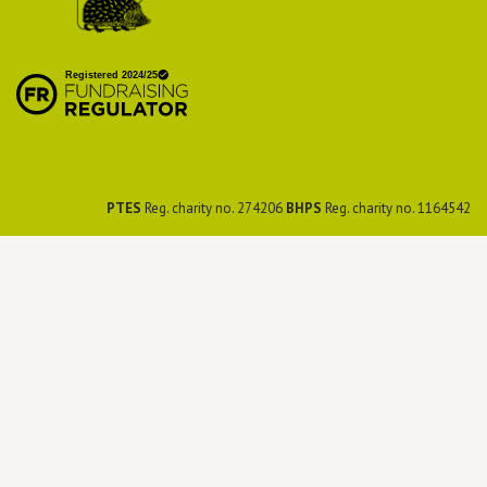
British Hedgehog
Preservation Society
PTES
Reg. charity no. 274206
BHPS
Reg. charity no. 1164542