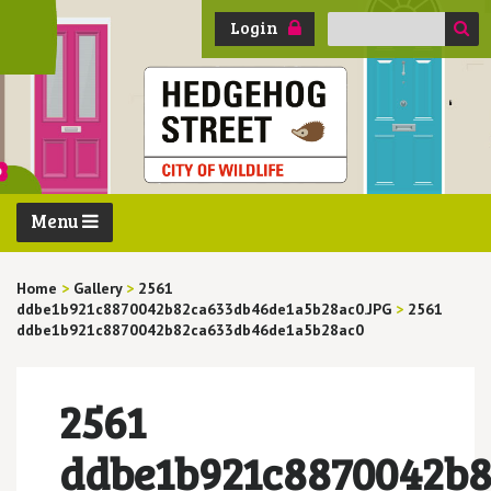
Search
Login
for:
Menu
Home
>
Gallery
>
2561
ddbe1b921c8870042b82ca633db46de1a5b28ac0.JPG
>
2561
ddbe1b921c8870042b82ca633db46de1a5b28ac0
2561
ddbe1b921c8870042b