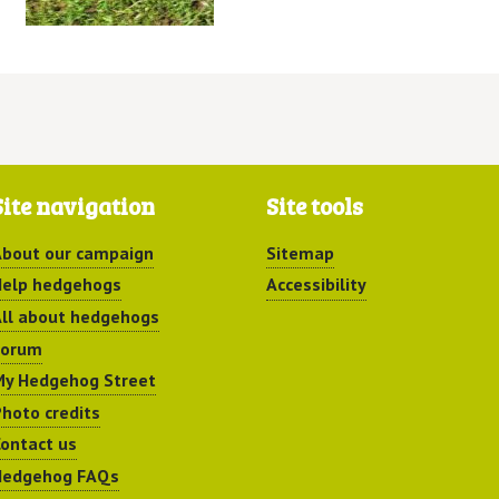
Site navigation
Site tools
bout our campaign
Sitemap
elp hedgehogs
Accessibility
ll about hedgehogs
Forum
y Hedgehog Street
hoto credits
ontact us
Hedgehog FAQs