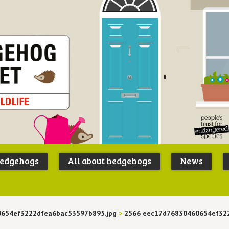
Peoples
B
Trust for
P
hedgehogs
All about hedgehogs
News
Endangere
S
Species
654ef3222dfea6bac53597b895.jpg
>
2566 eec17d76830460654ef32