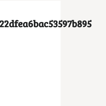
222dfea6bac53597b895