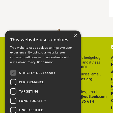
×
This website uses cookies
Contact us
This website uses cookies to improve user
experience. By using our website you
For advice about hedgehog
A
consent to all cookies in accordance with
welfare, injuries and illness
our Cookie Policy.
Read more
H
call
01584 890801
A
STRICTLY NECESSARY
For general enquiries, email
hedgehog@ptes.org
PERFORMANCE
M
For press enquiries, email
TARGETING
P
adelacraggPR@outlook.com
C
FUNCTIONALITY
Or call
07532 685 614
UNCLASSIFIED