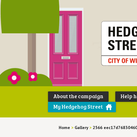
About the campaign
Help 
My Hedgehog Street
Home
>
Gallery
>
2566 eec17d76830460