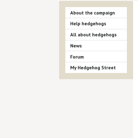
About the campaign
Help hedgehogs
All about hedgehogs
News
Forum
My Hedgehog Street