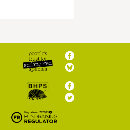
Peoples Trust for
Endangered Species
British Hedgehog
Preservation Society