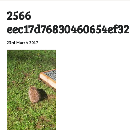
2566
eec17d76830460654ef3
23rd March 2017