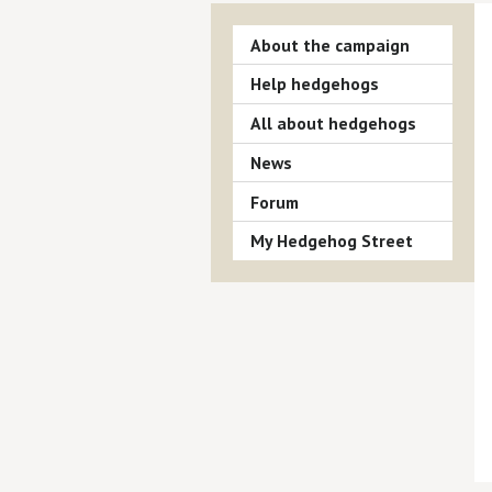
About the campaign
Help hedgehogs
All about hedgehogs
News
Forum
My Hedgehog Street