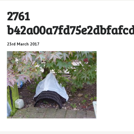
2761
b42a00a7fd75e2dbfafcd
23rd March 2017