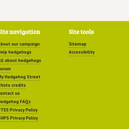
Site navigation
Site tools
bout our campaign
Sitemap
elp hedgehogs
Accessibility
ll about hedgehogs
Forum
y Hedgehog Street
hoto credits
ontact us
Hedgehog FAQs
TES Privacy Policy
HPS Privacy Policy