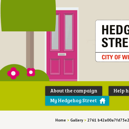
About the campaign
Help 
My Hedgehog Street
Home
>
Gallery
>
2761 b42a00a7fd75e2