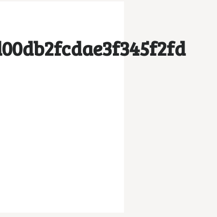
00db2fcdae3f345f2fd