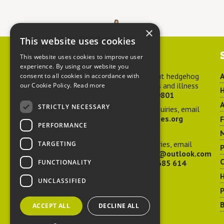
×
This website uses cookies
Contact us
This website uses cookies to improve user
experience. By using our website you
For advice about hedgehog
A
consent to all cookies in accordance with
welfare, injuries and illness
our Cookie Policy.
Read more
H
call
01584 890801
A
STRICTLY NECESSARY
For general enquiries, email
hedgehog@ptes.org
PERFORMANCE
M
For press enquiries, email
TARGETING
P
adelacraggPR@outlook.com
C
FUNCTIONALITY
Or call
07532 685 614
UNCLASSIFIED
P
B
ACCEPT ALL
DECLINE ALL