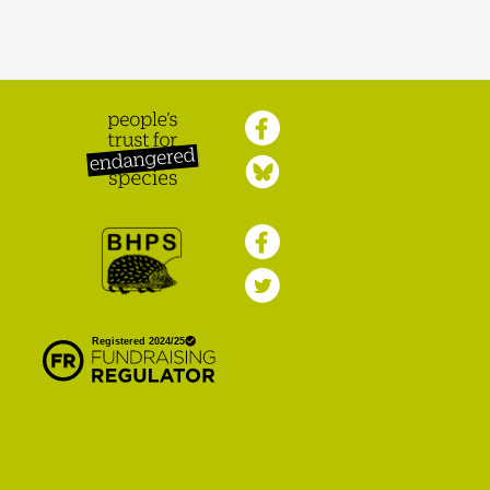
Peoples Trust for
Endangered Species
British Hedgehog
Preservation Society