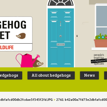
Peoples
B
Trust for
P
hedgehogs
All about hedgehogs
News
Endangere
S
Species
dbfafcd00db2fcdae3f345f2fd.JPG
>
2761 b42a00a7fd75e2dbfafcd00