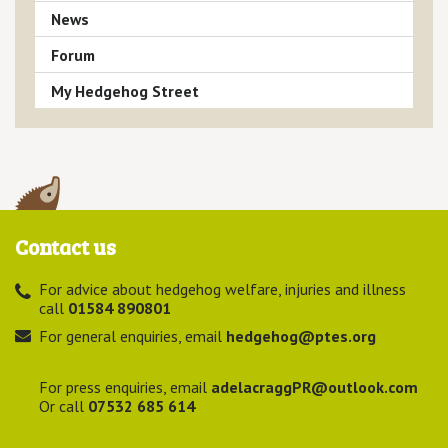
News
Forum
My Hedgehog Street
Contact us
For advice about hedgehog welfare, injuries and illness
call
01584 890801
For general enquiries, email
hedgehog@ptes.org
For press enquiries, email
adelacraggPR@outlook.com
Or call
07532 685 614