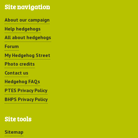
Site navigation
About our campaign
Help hedgehogs
All about hedgehogs
Forum
My Hedgehog Street
Photo credits
Contact us
Hedgehog FAQs
PTES Privacy Policy
BHPS Privacy Policy
Site tools
Sitemap