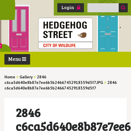
Search
Login
for:
Menu
Home
>
Gallery
>
2846
c6ca5d640e8b87e7ee6b5b24667452918359d5f7.JPG
>
2846
c6ca5d640e8b87e7ee6b5b24667452918359d5f7
2846
c6ca5d640e8b87e7ee6