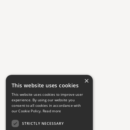
×
This website uses cookies
This website uses cookies to improve user
experience. By using our website you
consent to all cookies in accordance with
our Cookie Policy.
Read more
STRICTLY NECESSARY