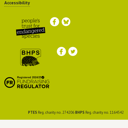
Accessibility
Peoples Trust for
Endangered Species
British Hedgehog
Preservation Society
PTES
Reg. charity no. 274206
BHPS
Reg. charity no. 1164542