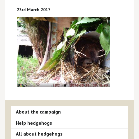
23rd March 2017
About the campaign
Help hedgehogs
All about hedgehogs