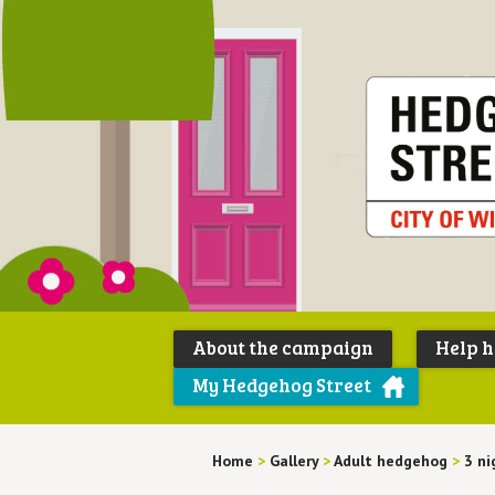
About the campaign
Help 
My Hedgehog Street
Home
>
Gallery
>
Adult hedgehog
>
3 ni