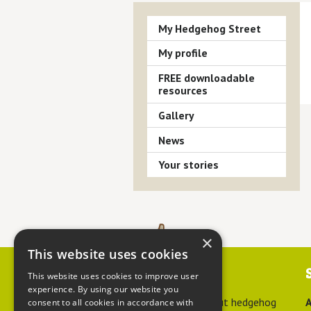
My Hedgehog Street
My profile
FREE downloadable
resources
Gallery
News
Your stories
×
This website uses cookies
Contact us
This website uses cookies to improve user
experience. By using our website you
For advice about hedgehog
A
consent to all cookies in accordance with