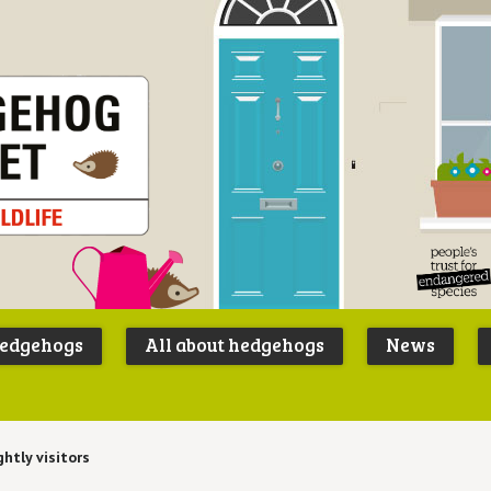
Peoples
B
Trust for
P
hedgehogs
All about hedgehogs
News
Endangere
S
Species
ghtly visitors