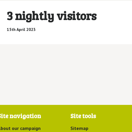
3 nightly visitors
15th April 2023
Site navigation
Site tools
bout our campaign
Sitemap