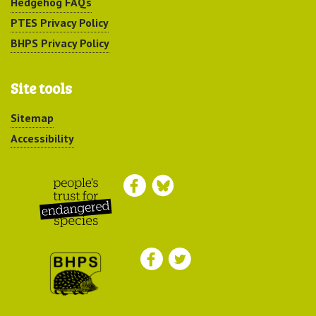
Hedgehog FAQs
PTES Privacy Policy
BHPS Privacy Policy
Site tools
Sitemap
Accessibility
Peoples Trust for
Endangered Species
British Hedgehog