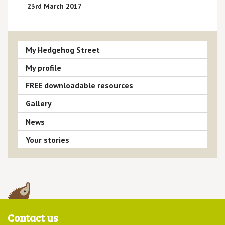
23rd March 2017
My Hedgehog Street
My profile
FREE downloadable resources
Gallery
News
Your stories
Contact us