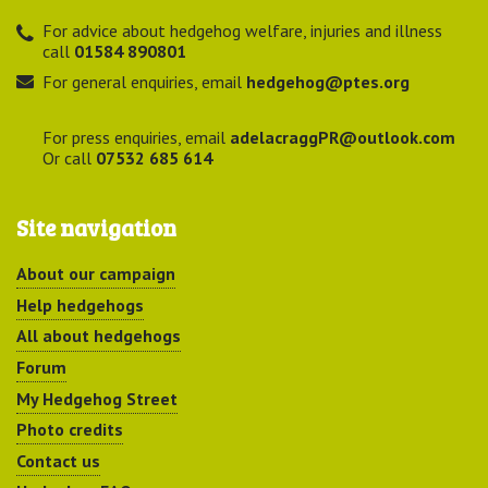
For advice about hedgehog welfare, injuries and illness
call
01584 890801
For general enquiries, email
hedgehog@ptes.org
For press enquiries, email
adelacraggPR@outlook.com
Or call
07532 685 614
Site navigation
About our campaign
Help hedgehogs
All about hedgehogs
Forum
My Hedgehog Street
Photo credits
Contact us