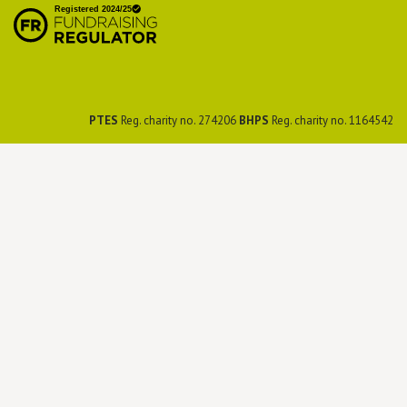
Preservation Society
PTES
Reg. charity no. 274206
BHPS
Reg. charity no. 1164542