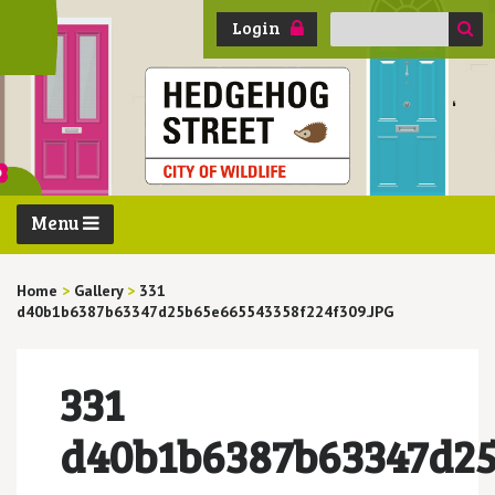
Search
Login
for:
Menu
Home
>
Gallery
>
331
d40b1b6387b63347d25b65e665543358f224f309.JPG
331
d40b1b6387b63347d25