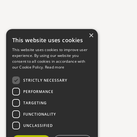
×
This website uses cookies
This website uses cookies to improve user
experience. By using our website you
consent to all cookies in accordance with
our Cookie Policy.
Read more
STRICTLY NECESSARY
PERFORMANCE
TARGETING
FUNCTIONALITY
UNCLASSIFIED