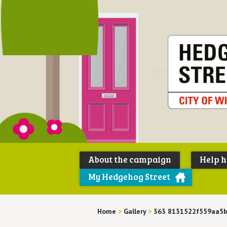
About the campaign
Help 
My Hedgehog Street
Home
>
Gallery
>
363 8131522f559aa5b