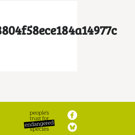
8804f58ece184a14977c