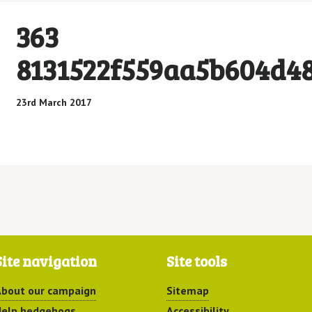
363
8131522f559aa5b604d4
23rd March 2017
Site navigation
Site tools
bout our campaign
Sitemap
elp hedgehogs
Accessibility