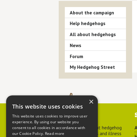
About the campaign
Help hedgehogs
All about hedgehogs
News
Forum
My Hedgehog Street
×
This website uses cookies
Contact us
This website uses cookies to improve user
experience. By using our website you
For advice about hedgehog
A
consent to all cookies in accordance with
welfare, injuries and illness
our Cookie Policy.
Read more
H