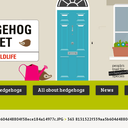
Peoples
B
Trust for
P
hedgehogs
All about hedgehogs
News
Endangere
S
Species
604d48804f58ece184a14977c.JPG
>
363 8131522f559aa5b604d4880