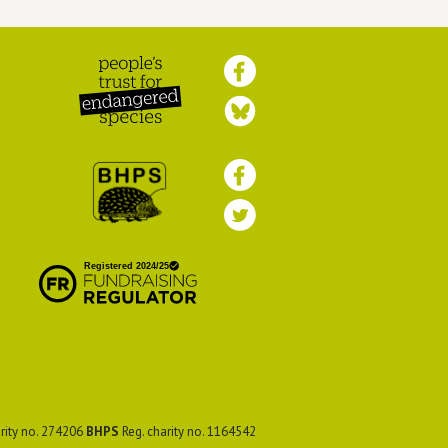
Peoples Trust for
Endangered Species
British Hedgehog
Preservation Society
rity no. 274206
BHPS
Reg. charity no. 1164542