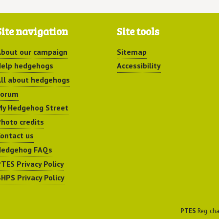
Site navigation
Site tools
bout our campaign
Sitemap
elp hedgehogs
Accessibility
ll about hedgehogs
Forum
y Hedgehog Street
hoto credits
ontact us
Hedgehog FAQs
TES Privacy Policy
HPS Privacy Policy
PTES
Reg. cha