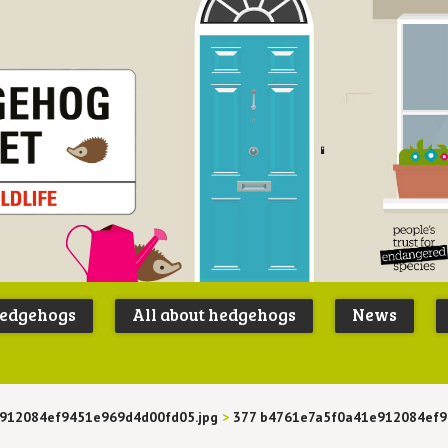
Peoples
B
Trust for
P
hedgehogs
All about hedgehogs
News
Endangere
S
Species
912084ef9451e969d4d00fd05.jpg
>
377 b4761e7a5f0a41e912084ef