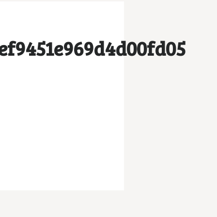
ef9451e969d4d00fd05