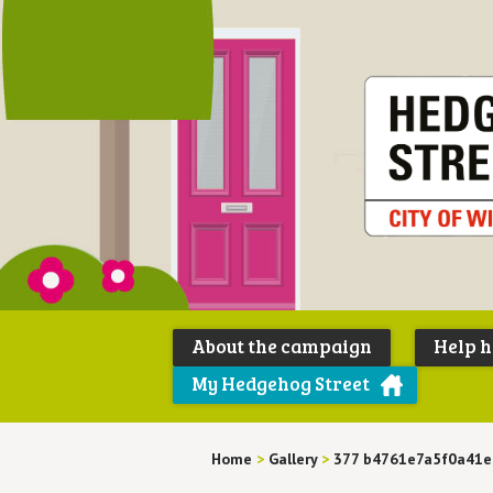
About the campaign
Help 
My Hedgehog Street
Home
>
Gallery
>
377 b4761e7a5f0a41e