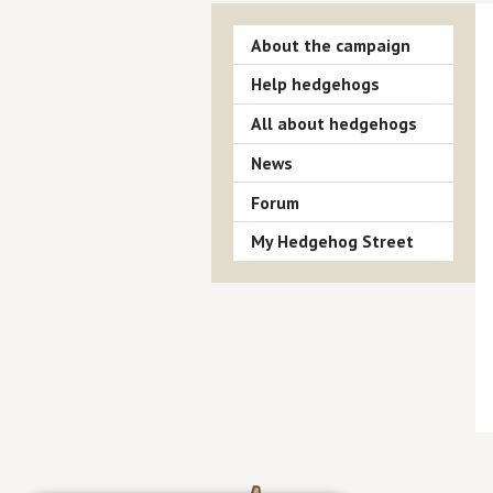
About the campaign
Help hedgehogs
All about hedgehogs
News
Forum
My Hedgehog Street