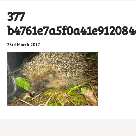
377
b4761e7a5f0a41e912084
23rd March 2017