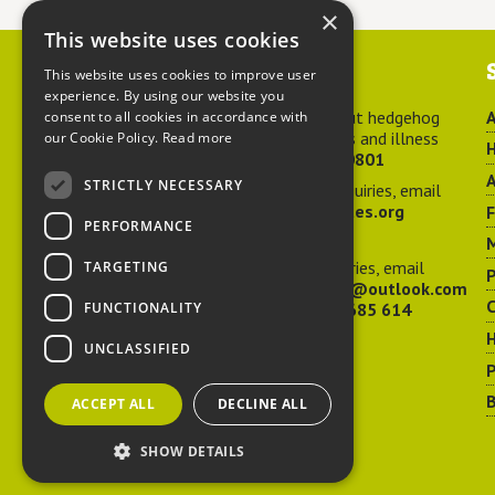
×
This website uses cookies
Contact us
This website uses cookies to improve user
experience. By using our website you
For advice about hedgehog
A
consent to all cookies in accordance with
welfare, injuries and illness
our Cookie Policy.
Read more
H
call
01584 890801
A
STRICTLY NECESSARY
For general enquiries, email
hedgehog@ptes.org
PERFORMANCE
M
For press enquiries, email
TARGETING
P
adelacraggPR@outlook.com
C
FUNCTIONALITY
Or call
07532 685 614
UNCLASSIFIED
P
B
ACCEPT ALL
DECLINE ALL
SHOW DETAILS