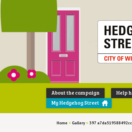
About the campaign
Help 
My Hedgehog Street
Home
>
Gallery
>
397 a7da519388492cc