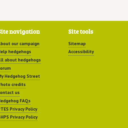
Site navigation
Site tools
bout our campaign
Sitemap
elp hedgehogs
Accessibility
ll about hedgehogs
Forum
y Hedgehog Street
hoto credits
ontact us
Hedgehog FAQs
TES Privacy Policy
HPS Privacy Policy