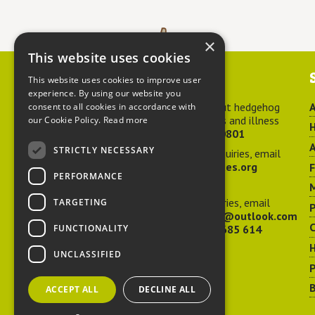
×
This website uses cookies
Contact us
This website uses cookies to improve user
experience. By using our website you
For advice about hedgehog
A
consent to all cookies in accordance with
welfare, injuries and illness
our Cookie Policy.
Read more
H
call
01584 890801
A
STRICTLY NECESSARY
For general enquiries, email
hedgehog@ptes.org
PERFORMANCE
M
For press enquiries, email
TARGETING
P
adelacraggPR@outlook.com
C
FUNCTIONALITY
Or call
07532 685 614
UNCLASSIFIED
P
B
ACCEPT ALL
DECLINE ALL