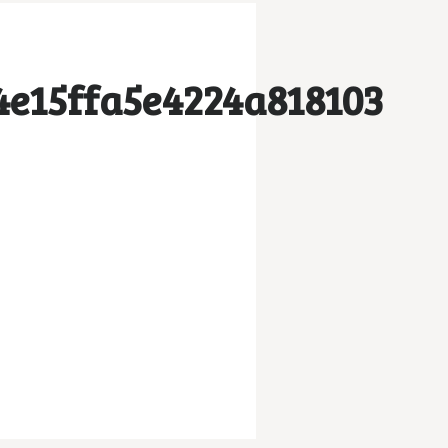
e15ffa5e4224a818103