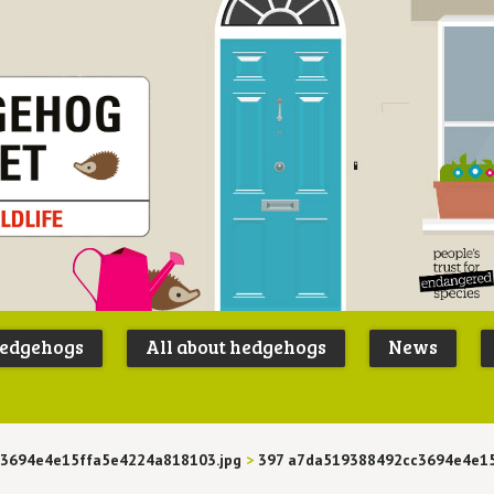
Peoples
B
Trust for
P
hedgehogs
All about hedgehogs
News
Endangere
S
Species
3694e4e15ffa5e4224a818103.jpg
>
397 a7da519388492cc3694e4e1