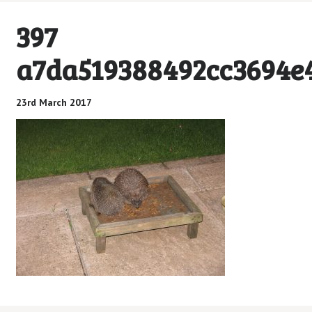
397
a7da519388492cc3694e4
23rd March 2017