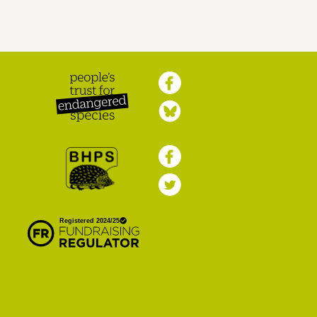
Peoples Trust for
Endangered Species
British Hedgehog
Preservation Society