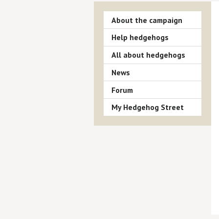
About the campaign
Help hedgehogs
All about hedgehogs
News
Forum
My Hedgehog Street