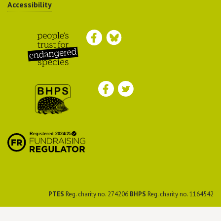
Accessibility
Peoples Trust for
Endangered Species
British Hedgehog
Preservation Society
PTES
Reg. charity no. 274206
BHPS
Reg. charity no. 1164542