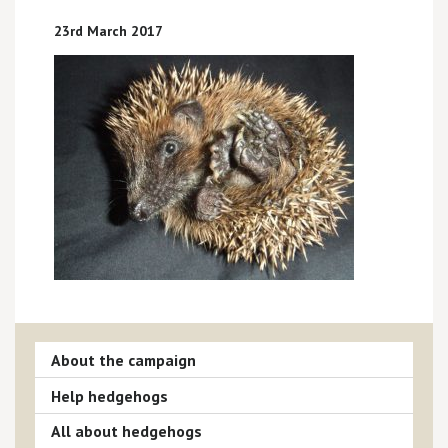
23rd March 2017
About the campaign
Help hedgehogs
All about hedgehogs