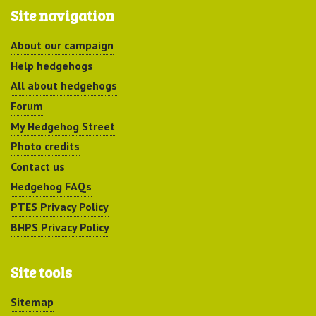
Site navigation
About our campaign
Help hedgehogs
All about hedgehogs
Forum
My Hedgehog Street
Photo credits
Contact us
Hedgehog FAQs
PTES Privacy Policy
BHPS Privacy Policy
Site tools
Sitemap