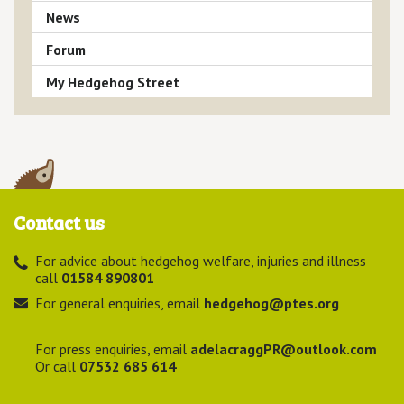
News
Forum
My Hedgehog Street
Contact us
For advice about hedgehog welfare, injuries and illness
call
01584 890801
For general enquiries, email
hedgehog@ptes.org
For press enquiries, email
adelacraggPR@outlook.com
Or call
07532 685 614