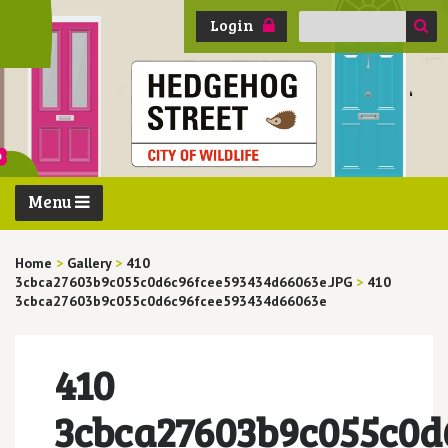
Search
Login
for:
Menu
Home
>
Gallery
>
410
3cbca27603b9c055c0d6c96fcee593434d66063e.JPG
>
410
3cbca27603b9c055c0d6c96fcee593434d66063e
410
3cbca27603b9c055c0d