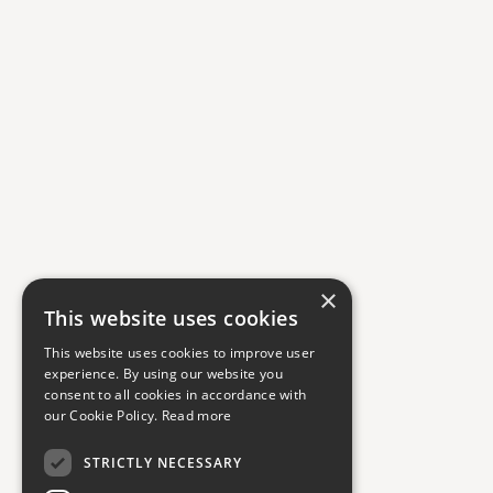
×
This website uses cookies
This website uses cookies to improve user
experience. By using our website you
consent to all cookies in accordance with
our Cookie Policy.
Read more
STRICTLY NECESSARY