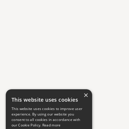
×
This website uses cookies
This website uses cookies to improve user
experience. By using our website you
consent to all cookies in accordance with
our Cookie Policy.
Read more