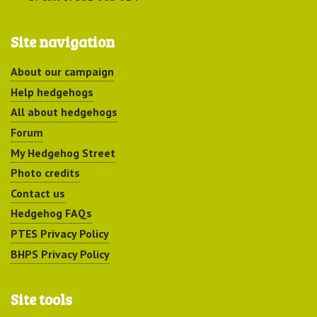
Site navigation
About our campaign
Help hedgehogs
All about hedgehogs
Forum
My Hedgehog Street
Photo credits
Contact us
Hedgehog FAQs
PTES Privacy Policy
BHPS Privacy Policy
Site tools