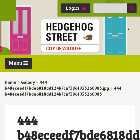
Search
Login
for:
Menu
Home
>
Gallery
>
444
b48eceedf7bde6818dd124b7caf386f935260985.jpg
>
444
b48eceedf7bde6818dd124b7caf386f935260985
444
b48eceedf7bde6818dd