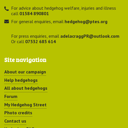
For advice about hedgehog welfare, injuries and illness
call
01584 890801
For general enquiries, email
hedgehog@ptes.org
For press enquiries, email
adelacraggPR@outlook.com
Or call
07532 685 614
Site navigation
About our campaign
Help hedgehogs
All about hedgehogs
Forum
My Hedgehog Street
Photo credits
Contact us