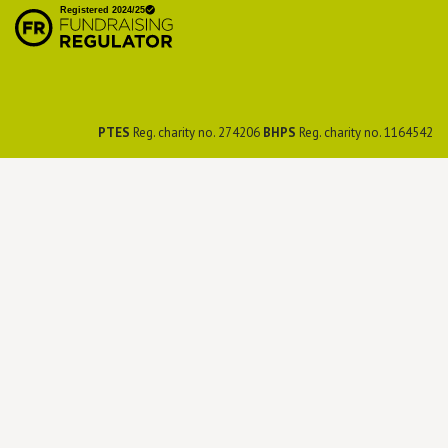
Preservation Society
PTES
Reg. charity no. 274206
BHPS
Reg. charity no. 1164542