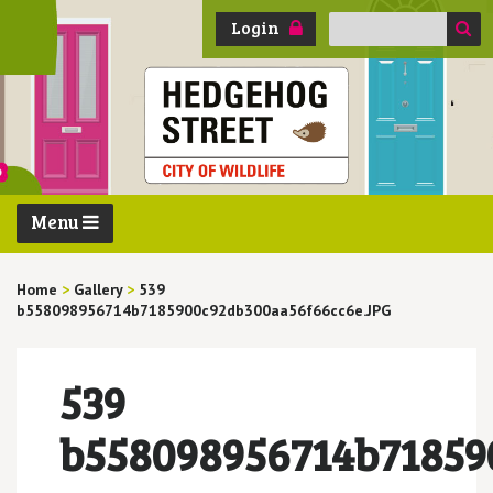
Search
Login
for:
Menu
Home
>
Gallery
>
539
b558098956714b7185900c92db300aa56f66cc6e.JPG
539
b558098956714b71859