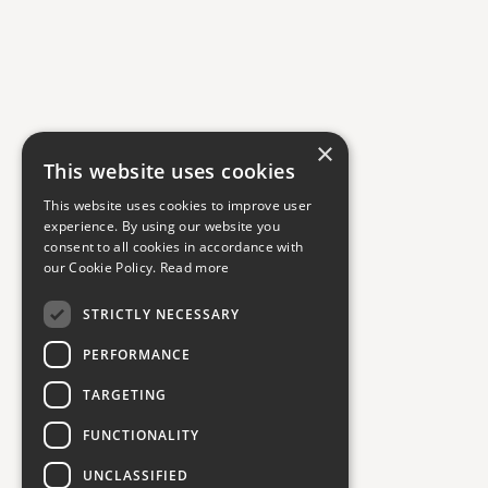
×
This website uses cookies
This website uses cookies to improve user
experience. By using our website you
consent to all cookies in accordance with
our Cookie Policy.
Read more
STRICTLY NECESSARY
PERFORMANCE
TARGETING
FUNCTIONALITY
UNCLASSIFIED