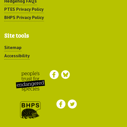
Hedgehog FAQs
PTES Privacy Policy
BHPS Privacy Policy
Site tools
Sitemap
Accessibility
Peoples Trust for
Endangered Species
British Hedgehog