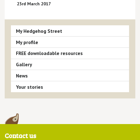
23rd March 2017
My Hedgehog Street
My profile
FREE downloadable resources
Gallery
News
Your stories
Contact us