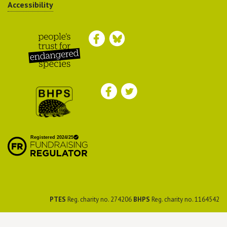
Accessibility
Peoples Trust for
Endangered Species
British Hedgehog
Preservation Society
PTES
Reg. charity no. 274206
BHPS
Reg. charity no. 1164542