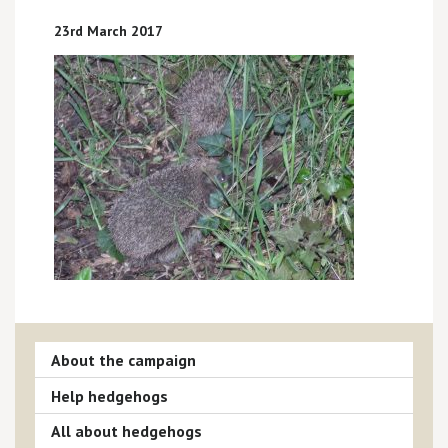
23rd March 2017
About the campaign
Help hedgehogs
All about hedgehogs