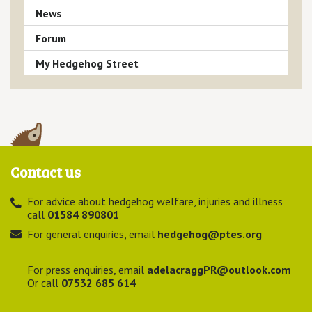
News
Forum
My Hedgehog Street
Contact us
For advice about hedgehog welfare, injuries and illness
call
01584 890801
For general enquiries, email
hedgehog@ptes.org
For press enquiries, email
adelacraggPR@outlook.com
Or call
07532 685 614