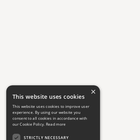
×
This website uses cookies
This website uses cookies to improve user
experience. By using our website you
consent to all cookies in accordance with
our Cookie Policy.
Read more
STRICTLY NECESSARY