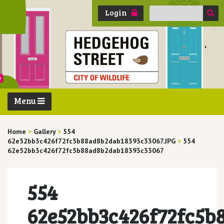
Search
Login
for:
Menu
Home
>
Gallery
>
554
62e52bb3c426f72fc5b88ad8b2dab18393c33067.JPG
>
554
62e52bb3c426f72fc5b88ad8b2dab18393c33067
554
62e52bb3c426f72fc5b