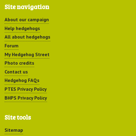
Site navigation
About our campaign
Help hedgehogs
All about hedgehogs
Forum
My Hedgehog Street
Photo credits
Contact us
Hedgehog FAQs
PTES Privacy Policy
BHPS Privacy Policy
Site tools
Sitemap