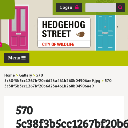
Search
Login
for:
Menu
Home
>
Gallery
>
570
5c38f3b5cc1267bf20b6d23a461b268b04906ae9.jpg
>
570
5c38f3b5cc1267bf20b6d23a461b268b04906ae9
570
5c38f3b5cc1267bf20b