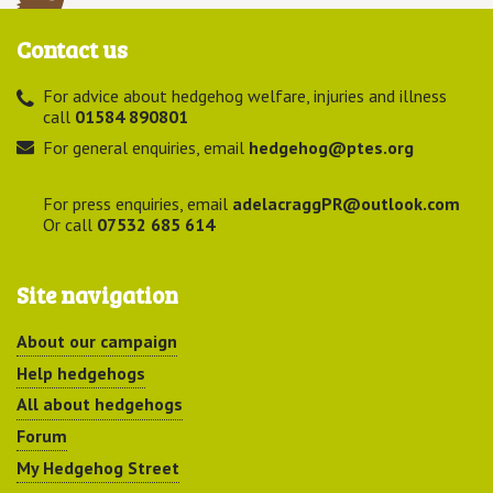
Contact us
For advice about hedgehog welfare, injuries and illness
call
01584 890801
For general enquiries, email
hedgehog@ptes.org
For press enquiries, email
adelacraggPR@outlook.com
Or call
07532 685 614
Site navigation
About our campaign
Help hedgehogs
All about hedgehogs
Forum
My Hedgehog Street