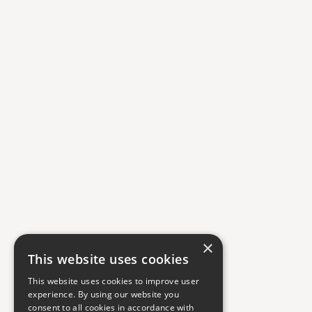
×
This website uses cookies
This website uses cookies to improve user
experience. By using our website you
consent to all cookies in accordance with