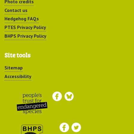
Photo credits
Contact us
Hedgehog FAQs
PTES Privacy Policy
BHPS Privacy Policy
Site tools
Sitemap
Accessibility
Peoples Trust for
Endangered Species