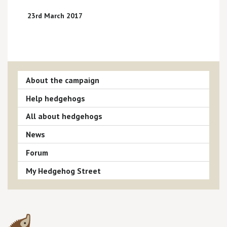
23rd March 2017
About the campaign
Help hedgehogs
All about hedgehogs
News
Forum
My Hedgehog Street