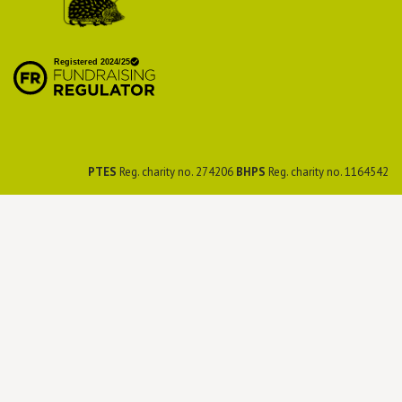
British Hedgehog
Preservation Society
PTES
Reg. charity no. 274206
BHPS
Reg. charity no. 1164542