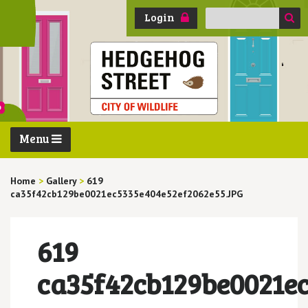
Search
Login
for:
Menu
Home
>
Gallery
>
619
ca35f42cb129be0021ec5335e404e52ef2062e55.JPG
619
ca35f42cb129be0021e