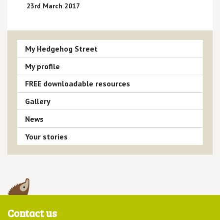
23rd March 2017
My Hedgehog Street
My profile
FREE downloadable resources
Gallery
News
Your stories
Contact us