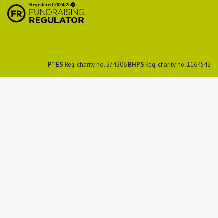
Preservation Society
PTES
Reg. charity no. 274206
BHPS
Reg. charity no. 1164542