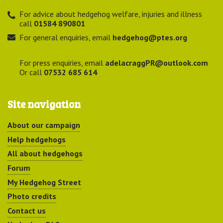
For advice about hedgehog welfare, injuries and illness
call
01584 890801
For general enquiries, email
hedgehog@ptes.org
For press enquiries, email
adelacraggPR@outlook.com
Or call
07532 685 614
Site navigation
About our campaign
Help hedgehogs
All about hedgehogs
Forum
My Hedgehog Street
Photo credits
Contact us