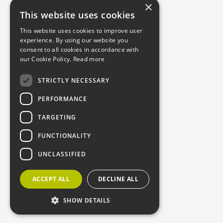
×
This website uses cookies
This website uses cookies to improve user
experience. By using our website you
consent to all cookies in accordance with
our Cookie Policy.
Read more
STRICTLY NECESSARY
PERFORMANCE
TARGETING
FUNCTIONALITY
UNCLASSIFIED
ACCEPT ALL
DECLINE ALL
SHOW DETAILS