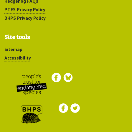
Hedgehog FAQs
PTES Privacy Policy
BHPS Privacy Policy
Site tools
Sitemap
Accessibility
Peoples Trust for
Endangered Species
British Hedgehog