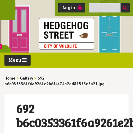
Search
Login
for:
Menu
Home
>
Gallery
>
692
b6c0353361f6a9261e2b6f4c74b2a487558e5a21.jpg
692
b6c0353361f6a9261e2