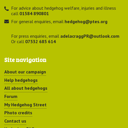
For advice about hedgehog welfare, injuries and illness
call
01584 890801
For general enquiries, email
hedgehog@ptes.org
For press enquiries, email
adelacraggPR@outlook.com
Or call
07532 685 614
Site navigation
About our campaign
Help hedgehogs
All about hedgehogs
Forum
My Hedgehog Street
Photo credits
Contact us