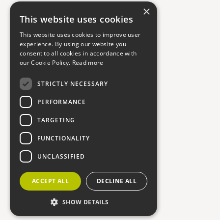
×
This website uses cookies
This website uses cookies to improve user
experience. By using our website you
consent to all cookies in accordance with
our Cookie Policy.
Read more
STRICTLY NECESSARY
PERFORMANCE
TARGETING
FUNCTIONALITY
UNCLASSIFIED
ACCEPT ALL
DECLINE ALL
SHOW DETAILS