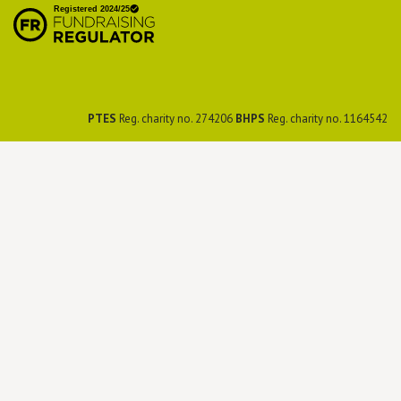
Preservation Society
PTES
Reg. charity no. 274206
BHPS
Reg. charity no. 1164542