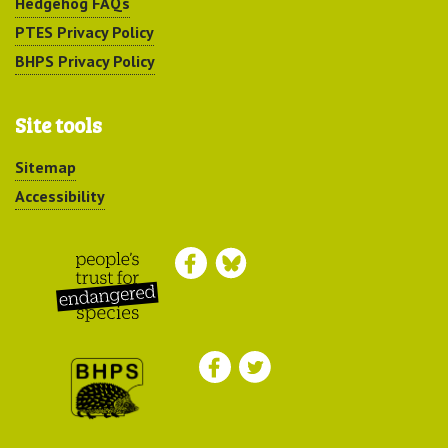
Hedgehog FAQs
PTES Privacy Policy
BHPS Privacy Policy
Site tools
Sitemap
Accessibility
Peoples Trust for
Endangered Species
British Hedgehog