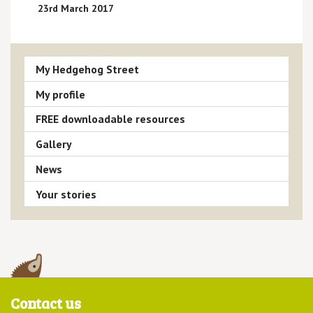
23rd March 2017
My Hedgehog Street
My profile
FREE downloadable resources
Gallery
News
Your stories
Contact us