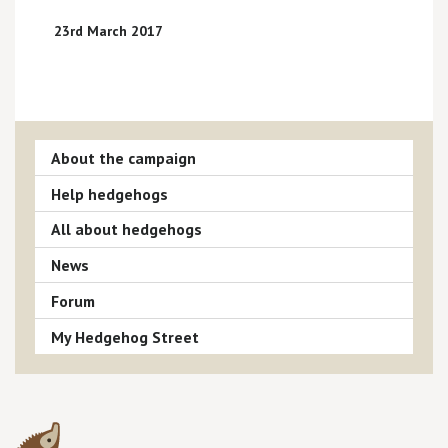
23rd March 2017
About the campaign
Help hedgehogs
All about hedgehogs
News
Forum
My Hedgehog Street