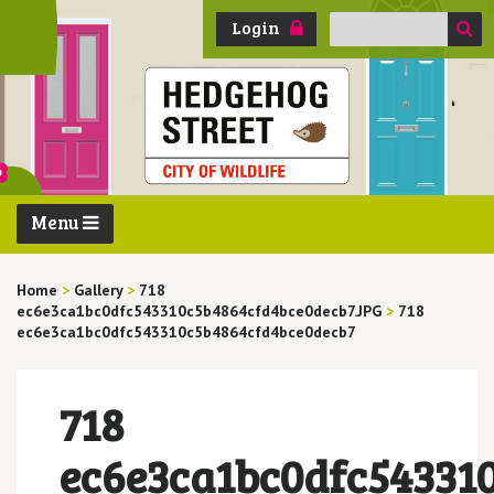
Search
Login
for:
Menu
Home
>
Gallery
>
718
ec6e3ca1bc0dfc543310c5b4864cfd4bce0decb7.JPG
>
718
ec6e3ca1bc0dfc543310c5b4864cfd4bce0decb7
718
ec6e3ca1bc0dfc54331