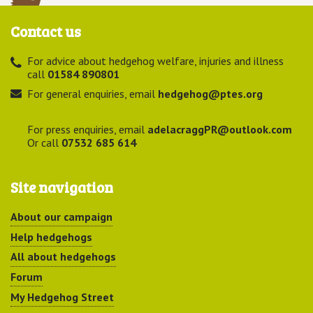
Contact us
For advice about hedgehog welfare, injuries and illness
call
01584 890801
For general enquiries, email
hedgehog@ptes.org
For press enquiries, email
adelacraggPR@outlook.com
Or call
07532 685 614
Site navigation
About our campaign
Help hedgehogs
All about hedgehogs
Forum
My Hedgehog Street