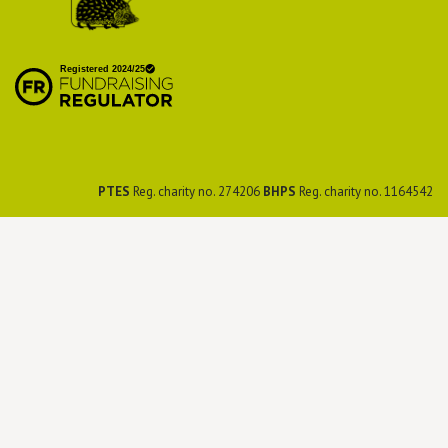
British Hedgehog
Preservation Society
PTES
Reg. charity no. 274206
BHPS
Reg. charity no. 1164542