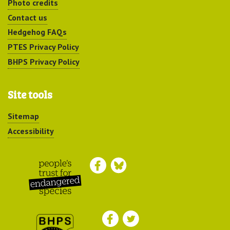
Photo credits
Contact us
Hedgehog FAQs
PTES Privacy Policy
BHPS Privacy Policy
Site tools
Sitemap
Accessibility
Peoples Trust for
Endangered Species