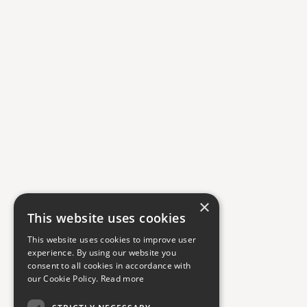
×
This website uses cookies
This website uses cookies to improve user
experience. By using our website you
consent to all cookies in accordance with
our Cookie Policy.
Read more