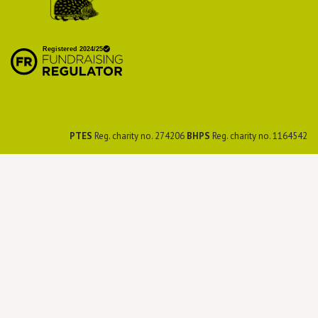
British Hedgehog
Preservation Society
PTES
Reg. charity no. 274206
BHPS
Reg. charity no. 1164542