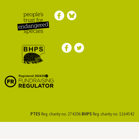
Peoples Trust for
Endangered Species
British Hedgehog
Preservation Society
PTES
Reg. charity no. 274206
BHPS
Reg. charity no. 1164542