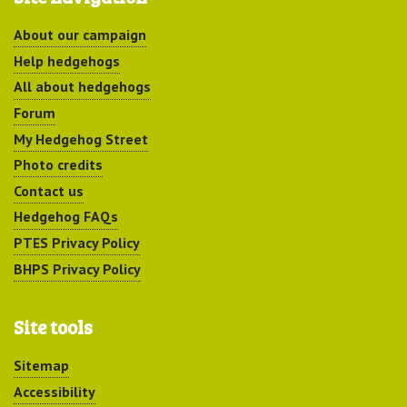
About our campaign
Help hedgehogs
All about hedgehogs
Forum
My Hedgehog Street
Photo credits
Contact us
Hedgehog FAQs
PTES Privacy Policy
BHPS Privacy Policy
Site tools
Sitemap
Accessibility