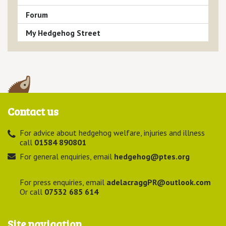
Forum
My Hedgehog Street
Contact us
For advice about hedgehog welfare, injuries and illness
call
01584 890801
For general enquiries, email
hedgehog@ptes.org
For press enquiries, email
adelacraggPR@outlook.com
Or call
07532 685 614
Site navigation