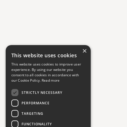
×
This website uses cookies
This website uses cookies to improve user
experience. By using our website you
consent to all cookies in accordance with
our Cookie Policy.
Read more
STRICTLY NECESSARY
PERFORMANCE
TARGETING
FUNCTIONALITY