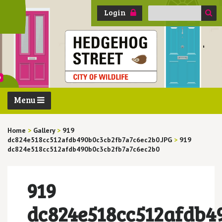
Search
Login
for:
Menu
Home
>
Gallery
>
919
dc824e518cc512afdb490b0c3cb2fb7a7c6ec2b0.JPG
>
919
dc824e518cc512afdb490b0c3cb2fb7a7c6ec2b0
919
dc824e518cc512afdb4