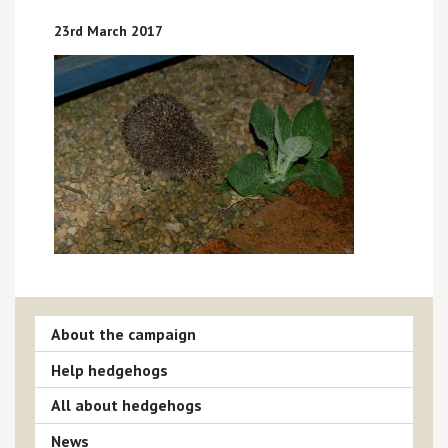
23rd March 2017
About the campaign
Help hedgehogs
All about hedgehogs
News