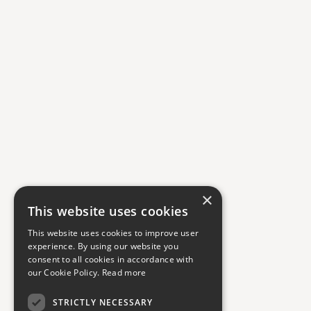
×
This website uses cookies
This website uses cookies to improve user
experience. By using our website you
consent to all cookies in accordance with
our Cookie Policy.
Read more
STRICTLY NECESSARY