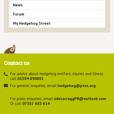
News
Forum
My Hedgehog Street
Contact us
For advice about hedgehog welfare, injuries and illness
call
01584 890801
For general enquiries, email
hedgehog@ptes.org
For press enquiries, email
adelacraggPR@outlook.com
Or call
07532 685 614