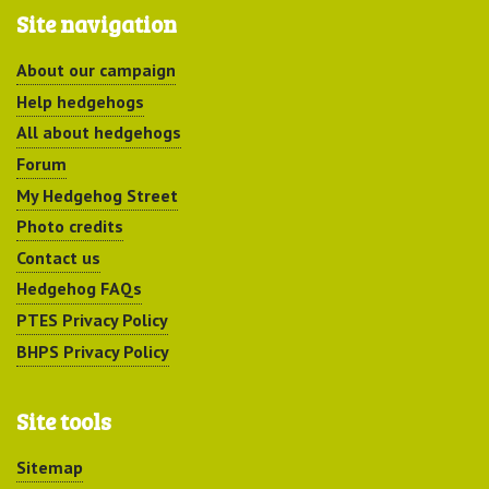
Site navigation
About our campaign
Help hedgehogs
All about hedgehogs
Forum
My Hedgehog Street
Photo credits
Contact us
Hedgehog FAQs
PTES Privacy Policy
BHPS Privacy Policy
Site tools
Sitemap