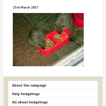
23rd March 2017
About the campaign
Help hedgehogs
All about hedgehogs