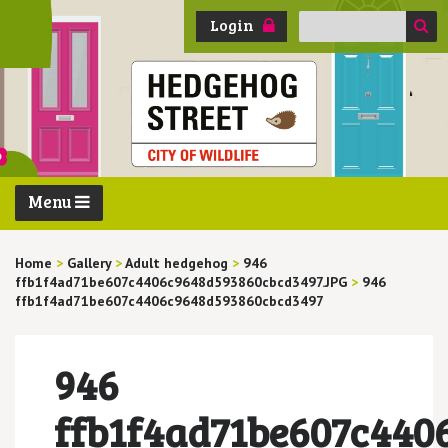
Search
Login
for:
Menu
Home
>
Gallery
>
Adult hedgehog
>
946
ffb1f4ad71be607c4406c9648d593860cbcd3497.JPG
>
946
ffb1f4ad71be607c4406c9648d593860cbcd3497
946
ffb1f4ad71be607c440