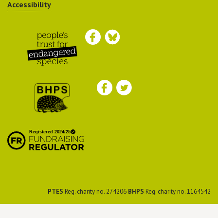
Accessibility
Peoples Trust for
Endangered Species
British Hedgehog
Preservation Society
PTES
Reg. charity no. 274206
BHPS
Reg. charity no. 1164542