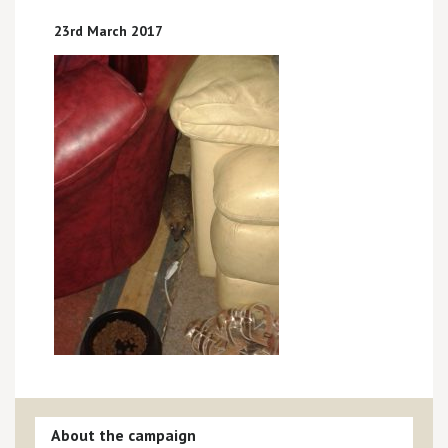
23rd March 2017
About the campaign