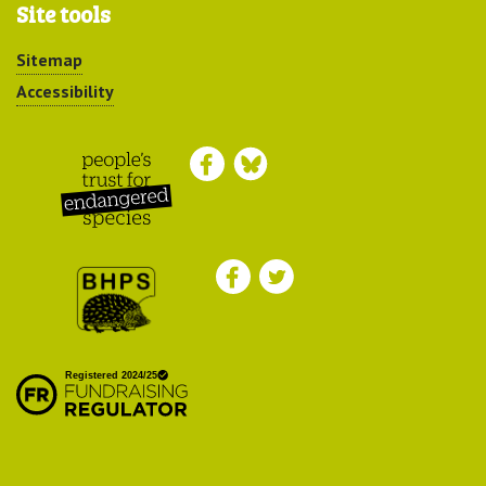
Site tools
Sitemap
Accessibility
Peoples Trust for
Endangered Species
British Hedgehog
Preservation Society