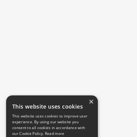
×
This website uses cookies
This website uses cookies to improve user
experience. By using our website you
consent to all cookies in accordance with
our Cookie Policy.
Read more