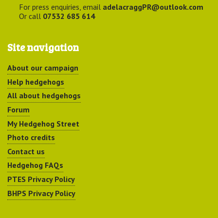
For press enquiries, email
adelacraggPR@outlook.com
Or call
07532 685 614
Site navigation
About our campaign
Help hedgehogs
All about hedgehogs
Forum
My Hedgehog Street
Photo credits
Contact us
Hedgehog FAQs
PTES Privacy Policy
BHPS Privacy Policy