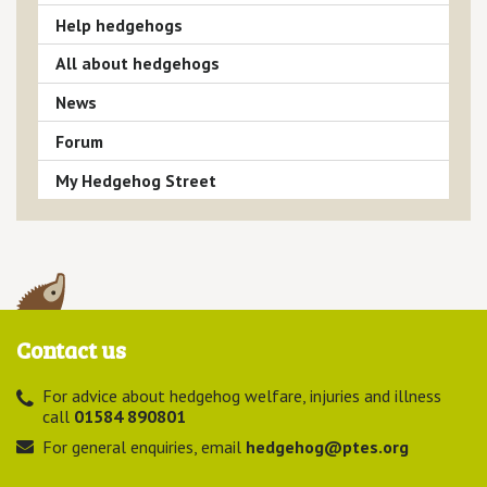
Help hedgehogs
All about hedgehogs
News
Forum
My Hedgehog Street
Contact us
For advice about hedgehog welfare, injuries and illness
call
01584 890801
For general enquiries, email
hedgehog@ptes.org