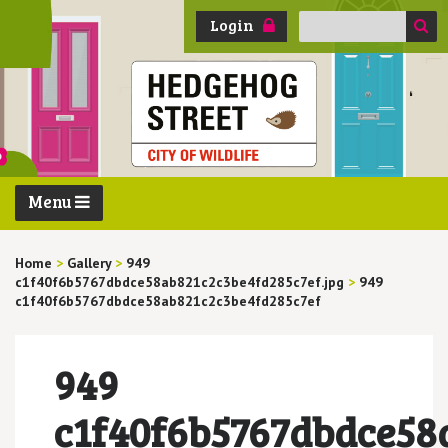
Search
Login
for:
Menu
Home
>
Gallery
>
949
c1f40f6b5767dbdce58ab821c2c3be4fd285c7ef.jpg
>
949
c1f40f6b5767dbdce58ab821c2c3be4fd285c7ef
949
c1f40f6b5767dbdce58