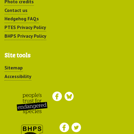
Photo credits
Contact us
Hedgehog FAQs
PTES Privacy Policy
BHPS Privacy Policy
Site tools
Sitemap
Accessibility
Peoples Trust for
Endangered Species