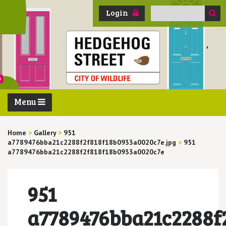
Search
Login
for:
Menu
Home
>
Gallery
>
951
a7789476bba21c2288f2f818f18b0933a0020c7e.jpg
>
951
a7789476bba21c2288f2f818f18b0933a0020c7e
951
a7789476bba21c2288f