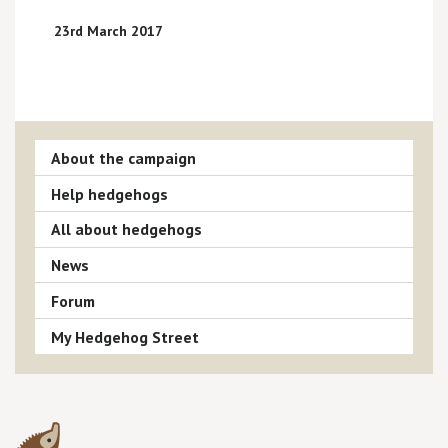
23rd March 2017
About the campaign
Help hedgehogs
All about hedgehogs
News
Forum
My Hedgehog Street