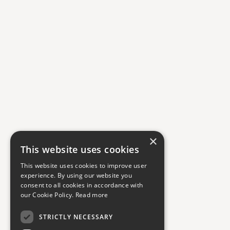
×
This website uses cookies
This website uses cookies to improve user
experience. By using our website you
consent to all cookies in accordance with
our Cookie Policy.
Read more
STRICTLY NECESSARY