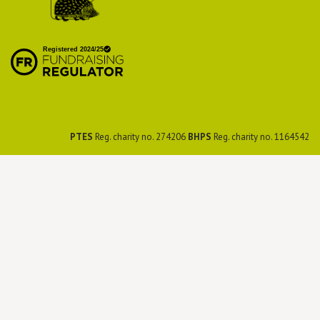
British Hedgehog
Preservation Society
PTES
Reg. charity no. 274206
BHPS
Reg. charity no. 1164542