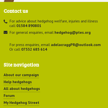
Contact us
For advice about hedgehog welfare, injuries and illness
call
01584 890801
For general enquiries, email
hedgehog@ptes.org
For press enquiries, email
adelacraggPR@outlook.com
Or call
07532 685 614
Site navigation
About our campaign
Help hedgehogs
All about hedgehogs
Forum
My Hedgehog Street