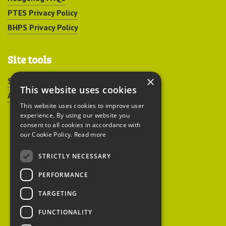
PTES Privacy Policy
BHPS Privacy Policy
Site tools
×
Sitemap
This website uses cookies
Accessibility
This website uses cookies to improve user
experience. By using our website you
consent to all cookies in accordance with
our Cookie Policy.
Read more
STRICTLY NECESSARY
Peoples Trust for
PERFORMANCE
Endangered Species
TARGETING
FUNCTIONALITY
British Hedgehog