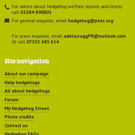
For advice about hedgehog welfare, injuries and illness
call
01584 890801
For general enquiries, email
hedgehog@ptes.org
For press enquiries, email
adelacraggPR@outlook.com
Or call
07532 685 614
Site navigation
About our campaign
Help hedgehogs
All about hedgehogs
Forum
My Hedgehog Street
Photo credits
Contact us
Hedgehog FAQs