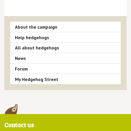
About the campaign
Help hedgehogs
All about hedgehogs
News
Forum
My Hedgehog Street
Contact us