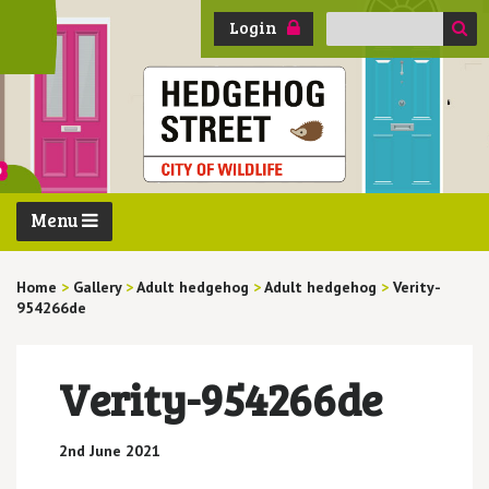
Search
Login
for:
Menu
Home
>
Gallery
>
Adult hedgehog
>
Adult hedgehog
>
Verity-
954266de
Verity-954266de
2nd June 2021