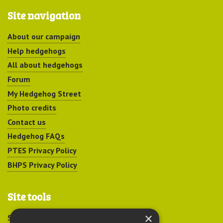
Site navigation
About our campaign
Help hedgehogs
All about hedgehogs
Forum
My Hedgehog Street
Photo credits
Contact us
Hedgehog FAQs
PTES Privacy Policy
BHPS Privacy Policy
Site tools
×
Sitemap