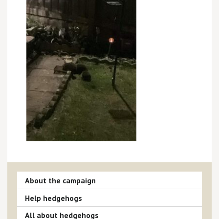
About the campaign
Help hedgehogs
All about hedgehogs