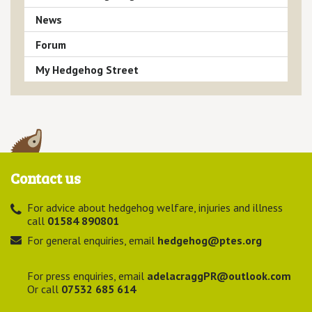
News
Forum
My Hedgehog Street
Contact us
For advice about hedgehog welfare, injuries and illness
call
01584 890801
For general enquiries, email
hedgehog@ptes.org
For press enquiries, email
adelacraggPR@outlook.com
Or call
07532 685 614