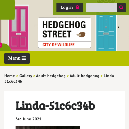
Search
Login
for:
Menu
Home
>
Gallery
>
Adult hedgehog
>
Adult hedgehog
>
Linda-
51c6c34b
Linda-51c6c34b
3rd June 2021