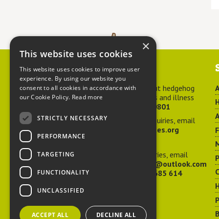
×
This website uses cookies
Contact us
This website uses cookies to improve user
experience. By using our website you
For advice about hedgehog
A
consent to all cookies in accordance with
welfare, injuries and illness
our Cookie Policy.
Read more
H
call
01584 890801
A
STRICTLY NECESSARY
For general enquiries, email
hedgehog@ptes.org
PERFORMANCE
M
For press enquiries, email
TARGETING
P
adelacraggPR@outlook.com
C
FUNCTIONALITY
Or call
07532 685 614
UNCLASSIFIED
P
B
ACCEPT ALL
DECLINE ALL