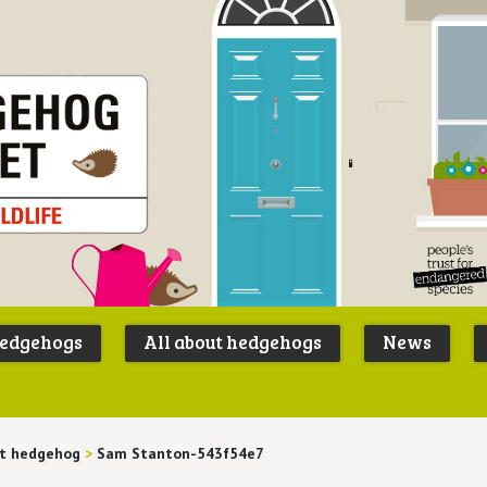
Peoples
B
Trust for
P
hedgehogs
All about hedgehogs
News
Endangere
S
Species
lt hedgehog
>
Sam Stanton-543f54e7