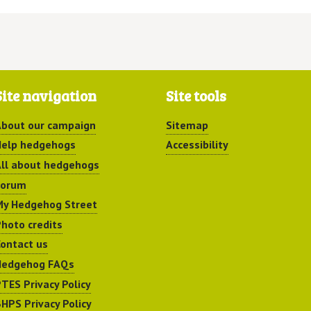
Site navigation
Site tools
bout our campaign
Sitemap
elp hedgehogs
Accessibility
ll about hedgehogs
Forum
y Hedgehog Street
hoto credits
ontact us
Hedgehog FAQs
TES Privacy Policy
HPS Privacy Policy