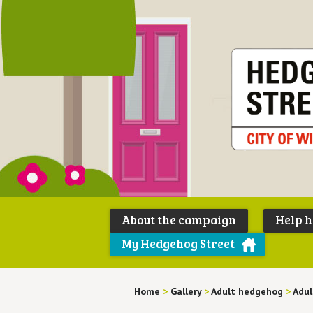
About the campaign
Help 
My Hedgehog Street
Home
>
Gallery
>
Adult hedgehog
>
Adu