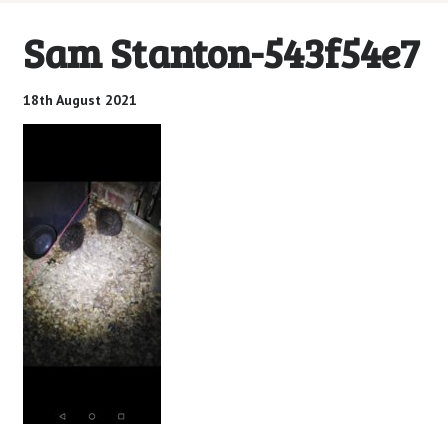
Sam Stanton-543f54e7
18th August 2021