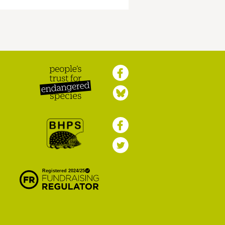
Peoples Trust for
Endangered Species
British Hedgehog
Preservation Society