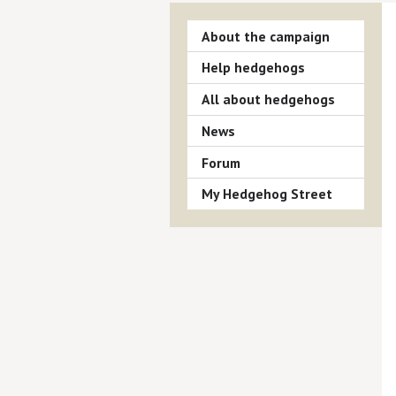
About the campaign
Help hedgehogs
All about hedgehogs
News
Forum
My Hedgehog Street