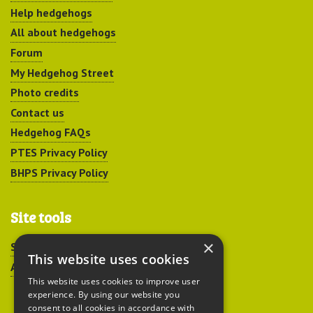
Help hedgehogs
All about hedgehogs
Forum
My Hedgehog Street
Photo credits
Contact us
Hedgehog FAQs
PTES Privacy Policy
BHPS Privacy Policy
Site tools
×
Sitemap
This website uses cookies
Accessibility
This website uses cookies to improve user
experience. By using our website you
consent to all cookies in accordance with