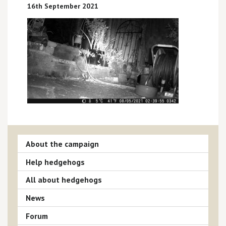
16th September 2021
About the campaign
Help hedgehogs
All about hedgehogs
News
Forum