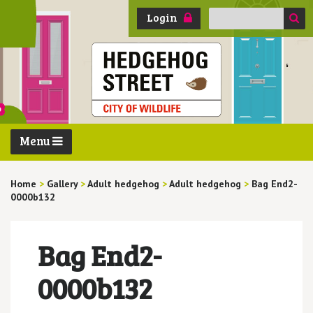
Search
Login
for:
Menu
Home
>
Gallery
>
Adult hedgehog
>
Adult hedgehog
>
Bag End2-
0000b132
Bag End2-
0000b132