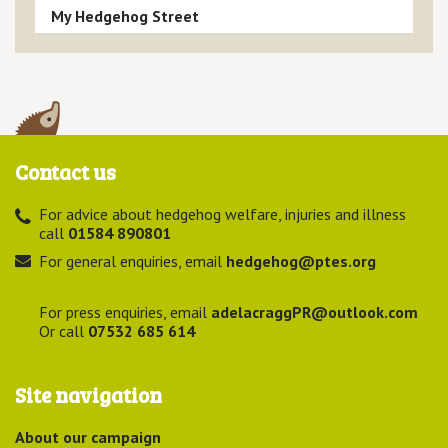
My Hedgehog Street
Contact us
For advice about hedgehog welfare, injuries and illness
call
01584 890801
For general enquiries, email
hedgehog@ptes.org
For press enquiries, email
adelacraggPR@outlook.com
Or call
07532 685 614
Site navigation
About our campaign