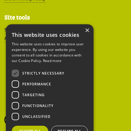
Site tools
×
Sitemap
This website uses cookies
Accessibility
This website uses cookies to improve user
experience. By using our website you
consent to all cookies in accordance with
our Cookie Policy.
Read more
STRICTLY NECESSARY
Peoples Trust for
PERFORMANCE
Endangered Species
TARGETING
FUNCTIONALITY
British Hedgehog
Preservation Society
UNCLASSIFIED