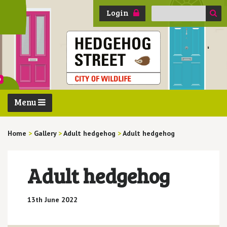
Search
Login
for:
Menu
Home
>
Gallery
>
Adult hedgehog
>
Adult hedgehog
Adult hedgehog
13th June 2022