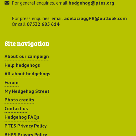
For general enquiries, email
hedgehog@ptes.org
For press enquiries, email
adelacraggPR@outlook.com
Or call
07532 685 614
Site navigation
About our campaign
Help hedgehogs
All about hedgehogs
Forum
My Hedgehog Street
Photo credits
Contact us
Hedgehog FAQs
PTES Privacy Policy
BHPS Privacy Policy