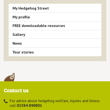
My Hedgehog Street
My profile
FREE downloadable resources
Gallery
News
Your stories
Contact us
For advice about hedgehog welfare, injuries and illness
call
01584 890801