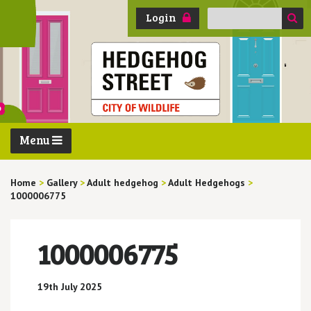
Search
Login
for:
Menu
Home
>
Gallery
>
Adult hedgehog
>
Adult Hedgehogs
>
1000006775
1000006775
19th July 2025