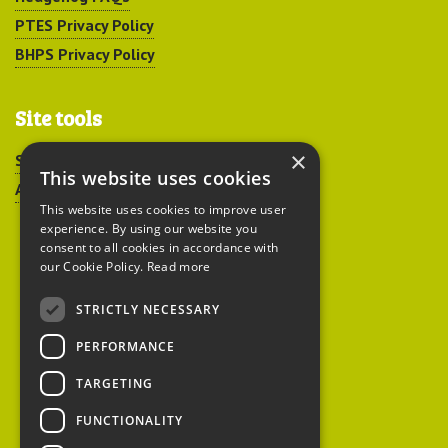
PTES Privacy Policy
BHPS Privacy Policy
Site tools
×
Sitemap
This website uses cookies
Accessibility
This website uses cookies to improve user
experience. By using our website you
consent to all cookies in accordance with
our Cookie Policy.
Read more
STRICTLY NECESSARY
Peoples Trust for
PERFORMANCE
Endangered Species
TARGETING
FUNCTIONALITY
British Hedgehog