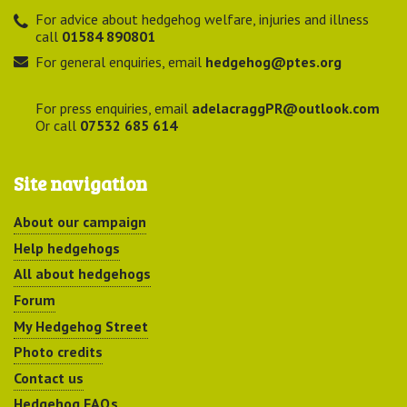
For advice about hedgehog welfare, injuries and illness
call
01584 890801
For general enquiries, email
hedgehog@ptes.org
For press enquiries, email
adelacraggPR@outlook.com
Or call
07532 685 614
Site navigation
About our campaign
Help hedgehogs
All about hedgehogs
Forum
My Hedgehog Street
Photo credits
Contact us
Hedgehog FAQs