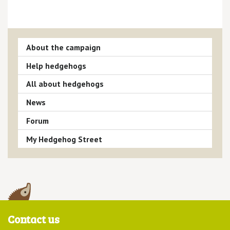
About the campaign
Help hedgehogs
All about hedgehogs
News
Forum
My Hedgehog Street
Contact us