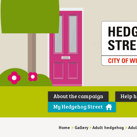
About the campaign
Help 
My Hedgehog Street
Home
>
Gallery
>
Adult hedgehog
>
Adul