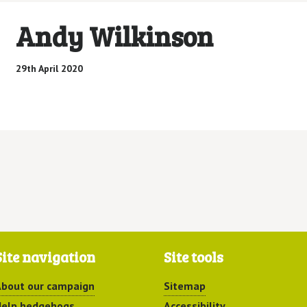
Andy Wilkinson
29th April 2020
Site navigation
Site tools
bout our campaign
Sitemap
elp hedgehogs
Accessibility