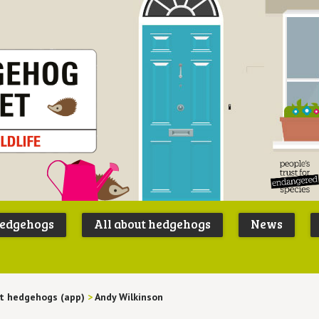
Peoples
B
Trust for
P
hedgehogs
All about hedgehogs
News
Endangere
S
Species
t hedgehogs (app)
>
Andy Wilkinson