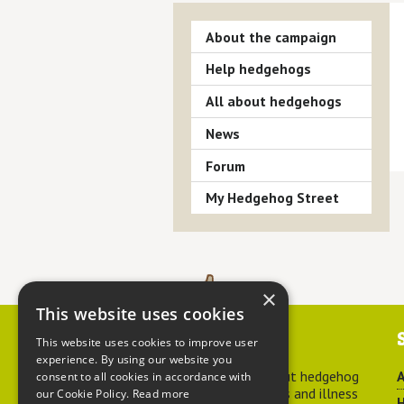
About the campaign
Help hedgehogs
All about hedgehogs
News
Forum
My Hedgehog Street
×
This website uses cookies
Contact us
This website uses cookies to improve user
experience. By using our website you
For advice about hedgehog
A
consent to all cookies in accordance with
welfare, injuries and illness
our Cookie Policy.
Read more
H