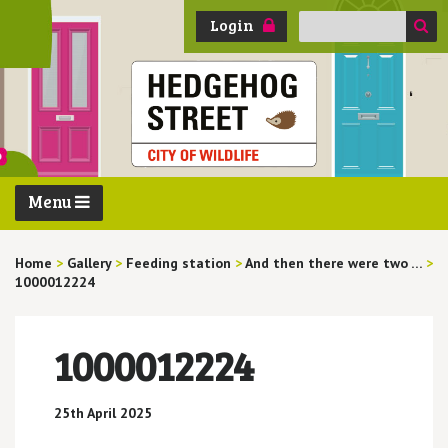
Search
Login
for:
Menu
Home
>
Gallery
>
Feeding station
>
And then there were two …
>
1000012224
1000012224
25th April 2025