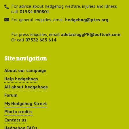
For advice about hedgehog welfare, injuries and illness
call
01584 890801
For general enquiries, email
hedgehog@ptes.org
For press enquiries, email
adelacraggPR@outlook.com
Or call
07532 685 614
Site navigation
About our campaign
Help hedgehogs
All about hedgehogs
Forum
My Hedgehog Street
Photo credits
Contact us
Hedgehog FAQs