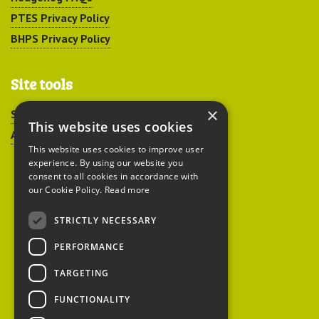
PTES Privacy Policy
BHPS Privacy Policy
Site tools
×
Sitemap
This website uses cookies
Accessibility
This website uses cookies to improve user
experience. By using our website you
consent to all cookies in accordance with
our Cookie Policy.
Read more
STRICTLY NECESSARY
Peoples Trust for
PERFORMANCE
Endangered Species
TARGETING
FUNCTIONALITY
British Hedgehog