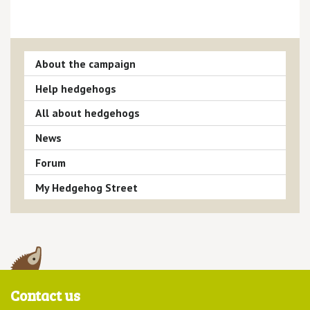
About the campaign
Help hedgehogs
All about hedgehogs
News
Forum
My Hedgehog Street
Contact us