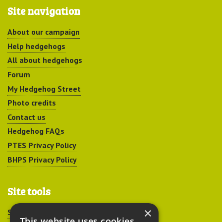
Site navigation
About our campaign
Help hedgehogs
All about hedgehogs
Forum
My Hedgehog Street
Photo credits
Contact us
Hedgehog FAQs
PTES Privacy Policy
BHPS Privacy Policy
Site tools
×
Sitemap
This website uses cookies