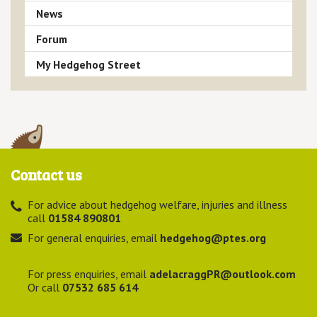
News
Forum
My Hedgehog Street
Contact us
For advice about hedgehog welfare, injuries and illness
call
01584 890801
For general enquiries, email
hedgehog@ptes.org
For press enquiries, email
adelacraggPR@outlook.com
Or call
07532 685 614