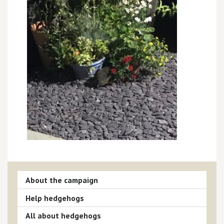
About the campaign
Help hedgehogs
All about hedgehogs