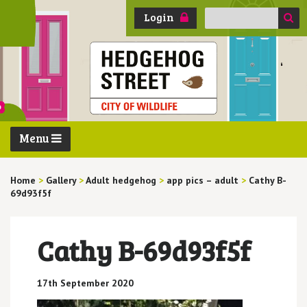
Search
Login
for:
Menu
Home
>
Gallery
>
Adult hedgehog
>
app pics – adult
>
Cathy B-
69d93f5f
Cathy B-69d93f5f
17th September 2020