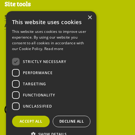
Site tools
×
Sitemap
This website uses cookies
Accessibility
This website uses cookies to improve user
experience. By using our website you
consent to all cookies in accordance with
our Cookie Policy.
Read more
STRICTLY NECESSARY
Peoples Trust for
PERFORMANCE
Endangered Species
TARGETING
FUNCTIONALITY
British Hedgehog
Preservation Society
UNCLASSIFIED
ACCEPT ALL
DECLINE ALL
SHOW DETAILS