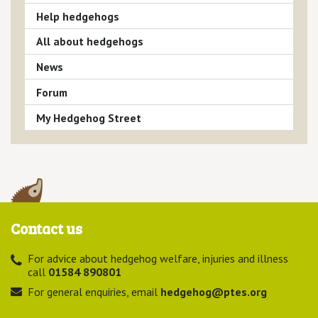
Help hedgehogs
All about hedgehogs
News
Forum
My Hedgehog Street
Contact us
For advice about hedgehog welfare, injuries and illness
call
01584 890801
For general enquiries, email
hedgehog@ptes.org