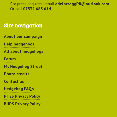
For press enquiries, email
adelacraggPR@outlook.com
Or call
07532 685 614
Site navigation
About our campaign
Help hedgehogs
All about hedgehogs
Forum
My Hedgehog Street
Photo credits
Contact us
Hedgehog FAQs
PTES Privacy Policy
BHPS Privacy Policy