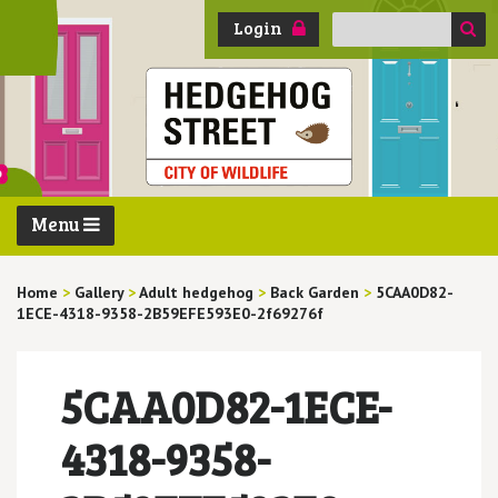
Search
Login
for:
Menu
Home
>
Gallery
>
Adult hedgehog
>
Back Garden
>
5CAA0D82-
1ECE-4318-9358-2B59EFE593E0-2f69276f
5CAA0D82-1ECE-
4318-9358-