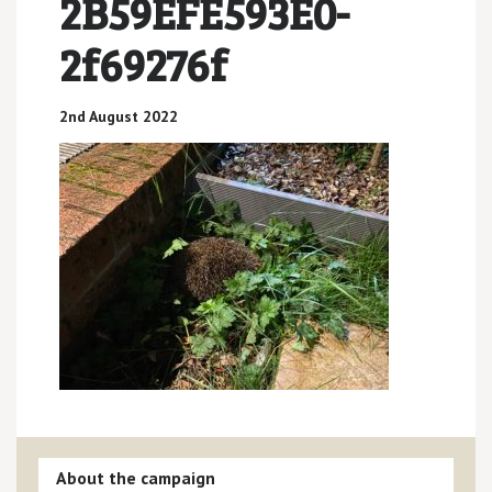
2B59EFE593E0-
2f69276f
2nd August 2022
About the campaign