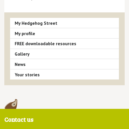
My Hedgehog Street
My profile
FREE downloadable resources
Gallery
News
Your stories
Contact us