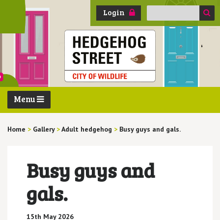
Search
Login
for:
Menu
Home
>
Gallery
>
Adult hedgehog
>
Busy guys and gals.
Busy guys and
gals.
15th May 2026