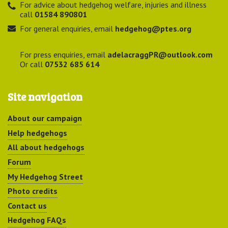
For advice about hedgehog welfare, injuries and illness
call
01584 890801
For general enquiries, email
hedgehog@ptes.org
For press enquiries, email
adelacraggPR@outlook.com
Or call
07532 685 614
Site navigation
About our campaign
Help hedgehogs
All about hedgehogs
Forum
My Hedgehog Street
Photo credits
Contact us
Hedgehog FAQs