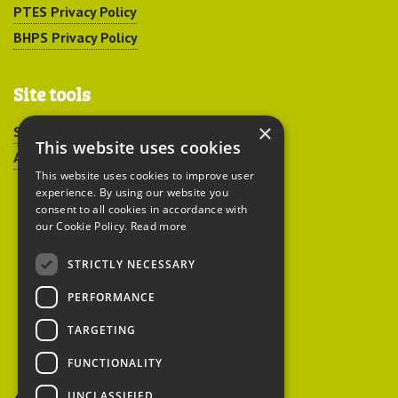
PTES Privacy Policy
BHPS Privacy Policy
Site tools
×
Sitemap
This website uses cookies
Accessibility
This website uses cookies to improve user
experience. By using our website you
consent to all cookies in accordance with
our Cookie Policy.
Read more
STRICTLY NECESSARY
Peoples Trust for
PERFORMANCE
Endangered Species
TARGETING
FUNCTIONALITY
British Hedgehog
Preservation Society
UNCLASSIFIED