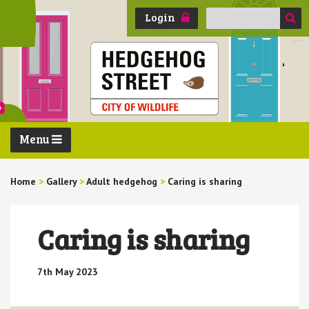
Search
Login
for:
Menu
Home
>
Gallery
>
Adult hedgehog
>
Caring is sharing
Caring is sharing
7th May 2023