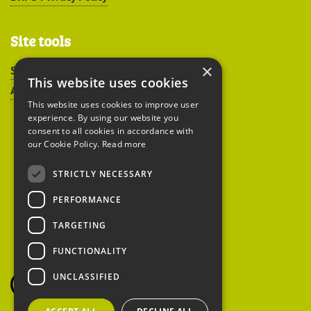
Site tools
×
Sitemap
This website uses cookies
Accessibility
This website uses cookies to improve user
experience. By using our website you
consent to all cookies in accordance with
our Cookie Policy.
Read more
STRICTLY NECESSARY
Peoples Trust for
PERFORMANCE
Endangered Species
TARGETING
FUNCTIONALITY
British Hedgehog
Preservation Society
UNCLASSIFIED