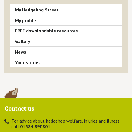
My Hedgehog Street
My profile
FREE downloadable resources
Gallery
News
Your stories
Contact us
For advice about hedgehog welfare, injuries and illness
call
01584 890801