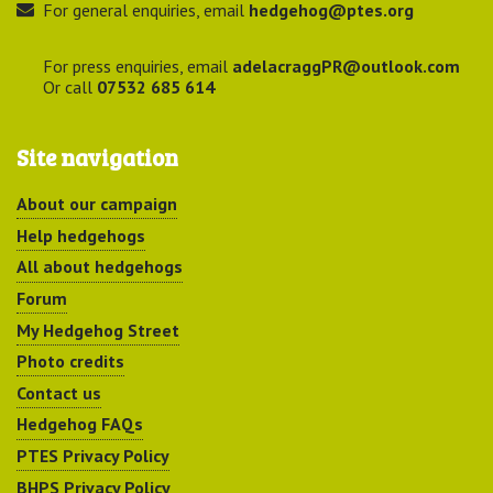
For general enquiries, email
hedgehog@ptes.org
For press enquiries, email
adelacraggPR@outlook.com
Or call
07532 685 614
Site navigation
About our campaign
Help hedgehogs
All about hedgehogs
Forum
My Hedgehog Street
Photo credits
Contact us
Hedgehog FAQs
PTES Privacy Policy
BHPS Privacy Policy