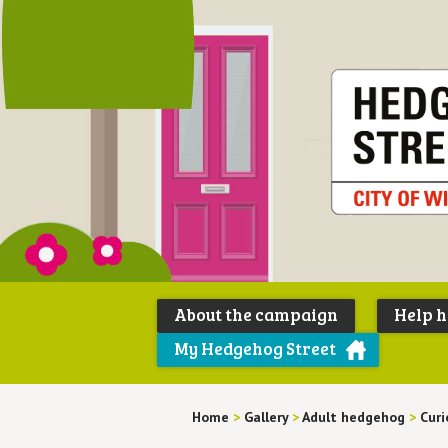
About the campaign
Help 
My Hedgehog Street
Home
>
Gallery
>
Adult hedgehog
>
Curi