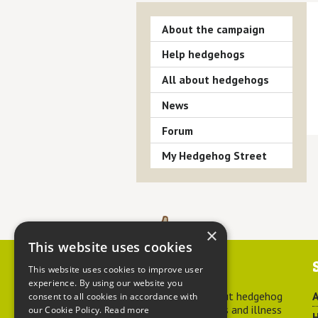
About the campaign
Help hedgehogs
All about hedgehogs
News
Forum
My Hedgehog Street
×
This website uses cookies
Contact us
This website uses cookies to improve user
experience. By using our website you
For advice about hedgehog
A
consent to all cookies in accordance with
welfare, injuries and illness
our Cookie Policy.
Read more
H