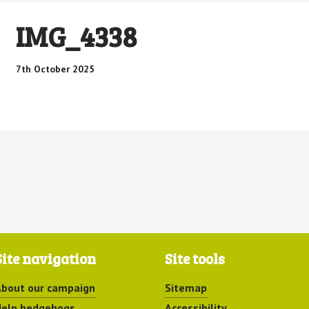
IMG_4338
7th October 2025
Site navigation
Site tools
bout our campaign
Sitemap
elp hedgehogs
Accessibility