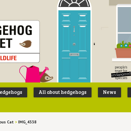
Peoples
B
Trust for
P
hedgehogs
All about hedgehogs
News
Endangere
S
Species
ous Cat
>
IMG_4338