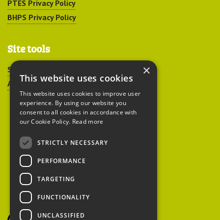
PTES Privacy Policy
BHPS Privacy Policy
Site tools
×
Sitemap
This website uses cookies
Accessibility
This website uses cookies to improve user
experience. By using our website you
consent to all cookies in accordance with
our Cookie Policy.
Read more
STRICTLY NECESSARY
Peoples Trust for
PERFORMANCE
Endangered Species
TARGETING
FUNCTIONALITY
British Hedgehog
Preservation Society
UNCLASSIFIED