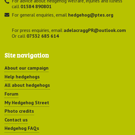
For advice about hedgehog welfare, injuries and illness
call
01584 890801
For general enquiries, email
hedgehog@ptes.org
For press enquiries, email
adelacraggPR@outlook.com
Or call
07532 685 614
Site navigation
About our campaign
Help hedgehogs
All about hedgehogs
Forum
My Hedgehog Street
Photo credits
Contact us
Hedgehog FAQs