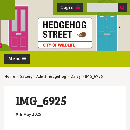
Search
Login
for:
Menu
Home
>
Gallery
>
Adult hedgehog
>
Daisy
>
IMG_6925
IMG_6925
9th May 2025