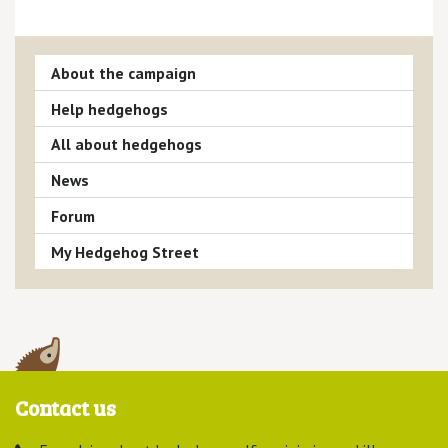
About the campaign
Help hedgehogs
All about hedgehogs
News
Forum
My Hedgehog Street
Contact us