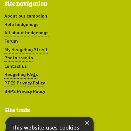
Site navigation
About our campaign
Help hedgehogs
All about hedgehogs
Forum
My Hedgehog Street
Photo credits
Contact us
Hedgehog FAQs
PTES Privacy Policy
BHPS Privacy Policy
Site tools
×
Sitemap
This website uses cookies
Accessibility