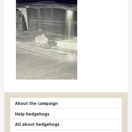
About the campaign
Help hedgehogs
All about hedgehogs