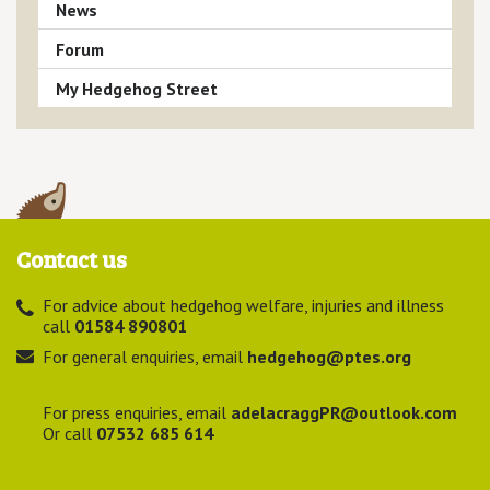
News
Forum
My Hedgehog Street
Contact us
For advice about hedgehog welfare, injuries and illness
call
01584 890801
For general enquiries, email
hedgehog@ptes.org
For press enquiries, email
adelacraggPR@outlook.com
Or call
07532 685 614