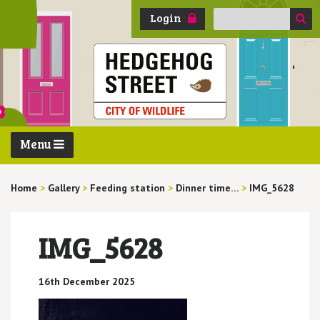
Search
Login
for:
Menu
Home
>
Gallery
>
Feeding station
>
Dinner time…
>
IMG_5628
IMG_5628
16th December 2025