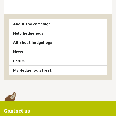
About the campaign
Help hedgehogs
All about hedgehogs
News
Forum
My Hedgehog Street
Contact us