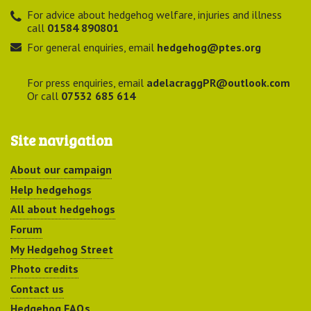
For advice about hedgehog welfare, injuries and illness
call
01584 890801
For general enquiries, email
hedgehog@ptes.org
For press enquiries, email
adelacraggPR@outlook.com
Or call
07532 685 614
Site navigation
About our campaign
Help hedgehogs
All about hedgehogs
Forum
My Hedgehog Street
Photo credits
Contact us
Hedgehog FAQs