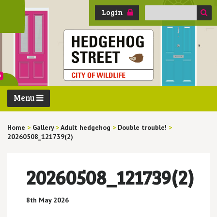
Search
Login
for:
Menu
Home
>
Gallery
>
Adult hedgehog
>
Double trouble!
>
20260508_121739(2)
20260508_121739(2)
8th May 2026