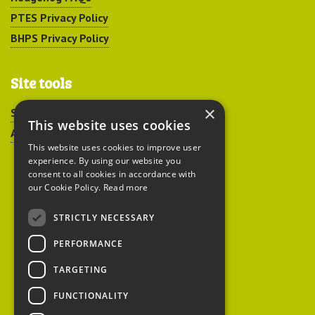
PTES Privacy Policy
BHPS Privacy Policy
Site tools
×
Sitemap
This website uses cookies
Accessibility
This website uses cookies to improve user
experience. By using our website you
consent to all cookies in accordance with
our Cookie Policy.
Read more
STRICTLY NECESSARY
Peoples Trust for
PERFORMANCE
Endangered Species
TARGETING
FUNCTIONALITY
British Hedgehog