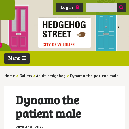
Search
Login
for:
Menu
Home
>
Gallery
>
Adult hedgehog
>
Dynamo the patient male
Dynamo the
patient male
28th April 2022