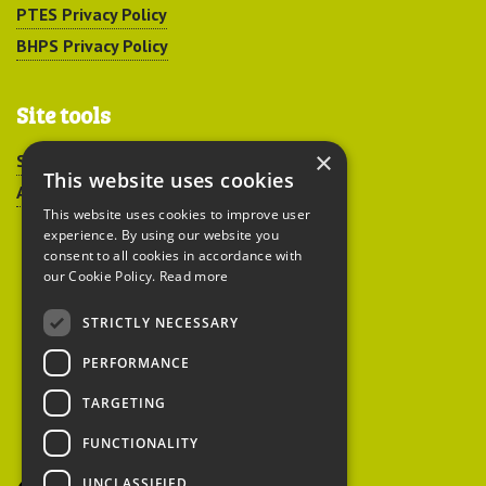
PTES Privacy Policy
BHPS Privacy Policy
Site tools
×
Sitemap
This website uses cookies
Accessibility
This website uses cookies to improve user
experience. By using our website you
consent to all cookies in accordance with
our Cookie Policy.
Read more
STRICTLY NECESSARY
Peoples Trust for
PERFORMANCE
Endangered Species
TARGETING
FUNCTIONALITY
British Hedgehog
Preservation Society
UNCLASSIFIED