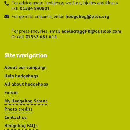
For advice about hedgehog welfare, injuries and illness
call
01584 890801
For general enquiries, email
hedgehog@ptes.org
For press enquiries, email
adelacraggPR@outlook.com
Or call
07532 685 614
Site navigation
About our campaign
Help hedgehogs
All about hedgehogs
Forum
My Hedgehog Street
Photo credits
Contact us
Hedgehog FAQs