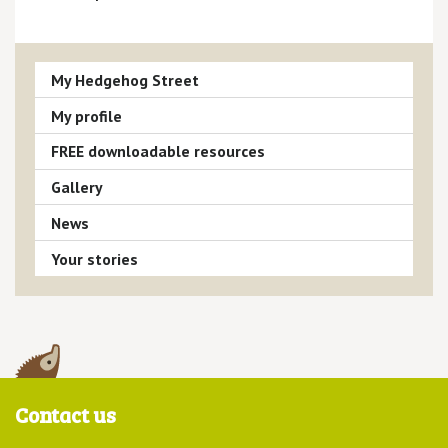
My Hedgehog Street
My profile
FREE downloadable resources
Gallery
News
Your stories
Contact us