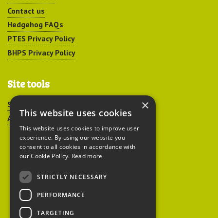
Contact us
Hedgehog FAQs
PTES Privacy Policy
BHPS Privacy Policy
Site tools
×
Sitemap
This website uses cookies
Accessibility
This website uses cookies to improve user
experience. By using our website you
consent to all cookies in accordance with
our Cookie Policy.
Read more
STRICTLY NECESSARY
Peoples Trust for
PERFORMANCE
Endangered Species
TARGETING