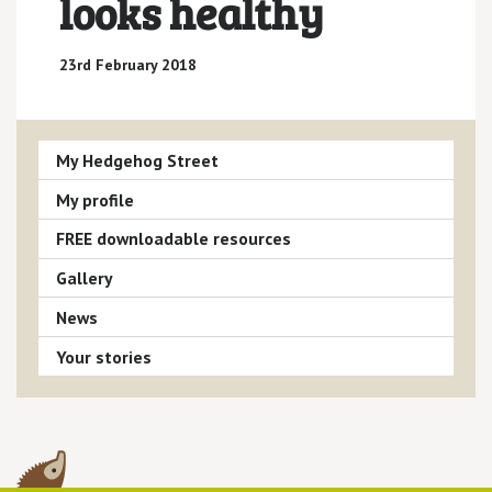
looks healthy
23rd February 2018
My Hedgehog Street
My profile
FREE downloadable resources
Gallery
News
Your stories