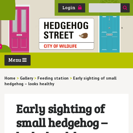
Search
Login
for:
Menu
Home
>
Gallery
>
Feeding station
>
Early sighting of small
hedgehog – looks healthy
Early sighting of
small hedgehog –