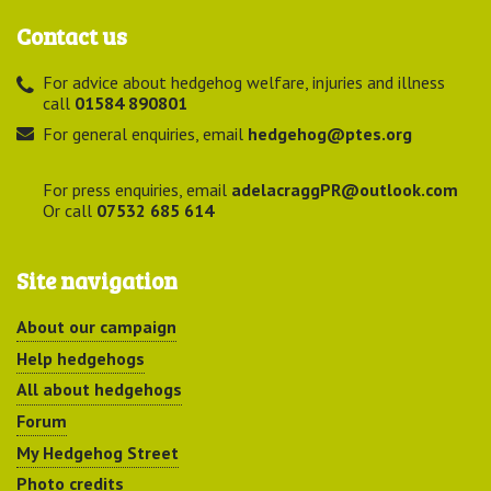
Contact us
For advice about hedgehog welfare, injuries and illness
call
01584 890801
For general enquiries, email
hedgehog@ptes.org
For press enquiries, email
adelacraggPR@outlook.com
Or call
07532 685 614
Site navigation
About our campaign
Help hedgehogs
All about hedgehogs
Forum
My Hedgehog Street
Photo credits