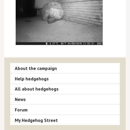
About the campaign
Help hedgehogs
All about hedgehogs
News
Forum
My Hedgehog Street