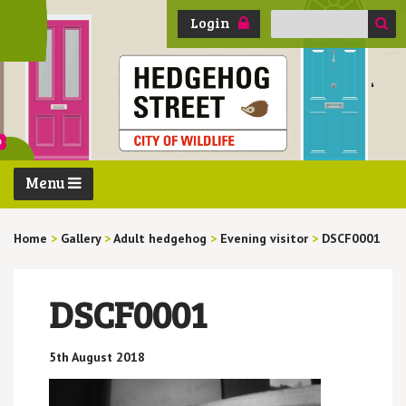
Search
Login
for:
Menu
Home
>
Gallery
>
Adult hedgehog
>
Evening visitor
>
DSCF0001
DSCF0001
5th August 2018