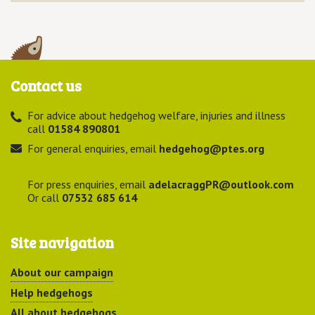
Contact us
For advice about hedgehog welfare, injuries and illness
call
01584 890801
For general enquiries, email
hedgehog@ptes.org
For press enquiries, email
adelacraggPR@outlook.com
Or call
07532 685 614
Site navigation
About our campaign
Help hedgehogs
All about hedgehogs