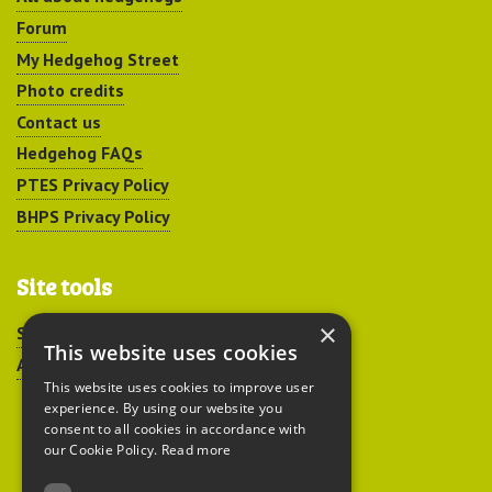
Forum
My Hedgehog Street
Photo credits
Contact us
Hedgehog FAQs
PTES Privacy Policy
BHPS Privacy Policy
Site tools
×
Sitemap
This website uses cookies
Accessibility
This website uses cookies to improve user
experience. By using our website you
consent to all cookies in accordance with
our Cookie Policy.
Read more