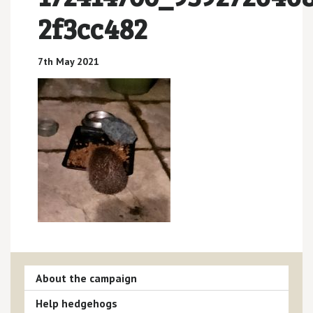
2f3cc482
7th May 2021
About the campaign
Help hedgehogs