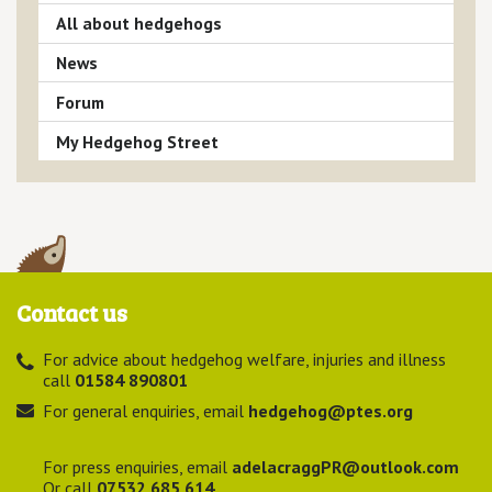
All about hedgehogs
News
Forum
My Hedgehog Street
Contact us
For advice about hedgehog welfare, injuries and illness
call
01584 890801
For general enquiries, email
hedgehog@ptes.org
For press enquiries, email
adelacraggPR@outlook.com
Or call
07532 685 614