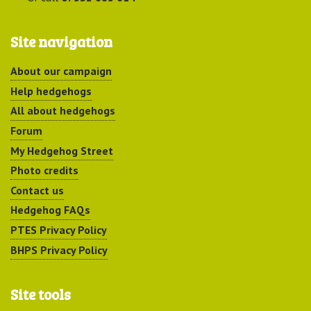
Site navigation
About our campaign
Help hedgehogs
All about hedgehogs
Forum
My Hedgehog Street
Photo credits
Contact us
Hedgehog FAQs
PTES Privacy Policy
BHPS Privacy Policy
Site tools