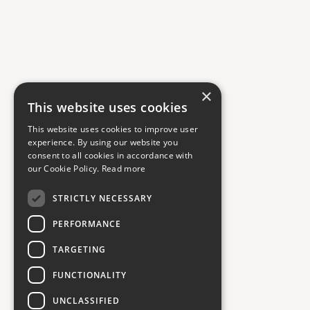
×
This website uses cookies
This website uses cookies to improve user
experience. By using our website you
consent to all cookies in accordance with
our Cookie Policy.
Read more
STRICTLY NECESSARY
PERFORMANCE
TARGETING
FUNCTIONALITY
UNCLASSIFIED