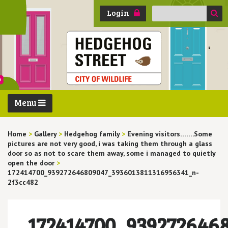
Search
Login
for:
Menu
Home
>
Gallery
>
Hedgehog family
>
Evening visitors…….Some
pictures are not very good, i was taking them through a glass
door so as not to scare them away, some i managed to quietly
open the door
>
172414700_939272646809047_3936013811316956341_n-
2f3cc482
172414700_939272646