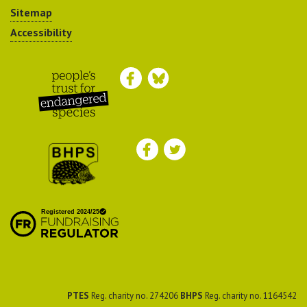
Sitemap
Accessibility
Peoples Trust for
Endangered Species
British Hedgehog
Preservation Society
PTES
Reg. charity no. 274206
BHPS
Reg. charity no. 1164542