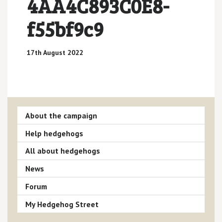
4AA4C893C0E8-
f55bf9c9
17th August 2022
About the campaign
Help hedgehogs
All about hedgehogs
News
Forum
My Hedgehog Street