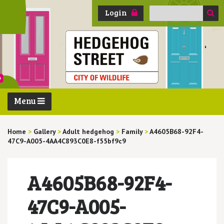
Search
Login
for:
Menu
Home
>
Gallery
>
Adult hedgehog
>
Family
>
A4605B68-92F4-
47C9-A005-4AA4C893C0E8-f55bf9c9
A4605B68-92F4-
47C9-A005-