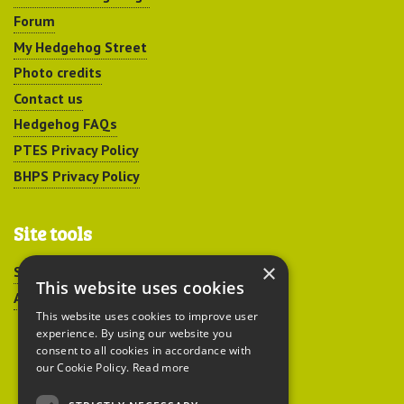
Forum
My Hedgehog Street
Photo credits
Contact us
Hedgehog FAQs
PTES Privacy Policy
BHPS Privacy Policy
Site tools
×
Sitemap
This website uses cookies
Accessibility
This website uses cookies to improve user
experience. By using our website you
consent to all cookies in accordance with
our Cookie Policy.
Read more