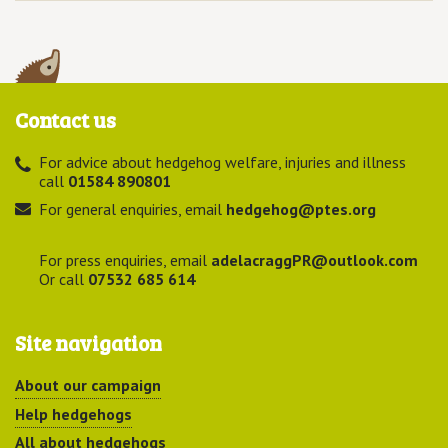
Contact us
For advice about hedgehog welfare, injuries and illness
call
01584 890801
For general enquiries, email
hedgehog@ptes.org
For press enquiries, email
adelacraggPR@outlook.com
Or call
07532 685 614
Site navigation
About our campaign
Help hedgehogs
All about hedgehogs