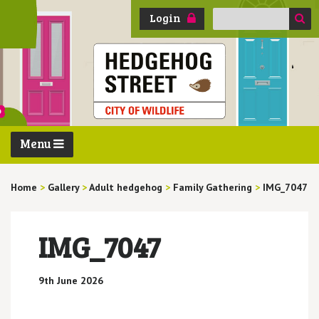
Search
Login
for:
Menu
Home
>
Gallery
>
Adult hedgehog
>
Family Gathering
>
IMG_7047
IMG_7047
9th June 2026