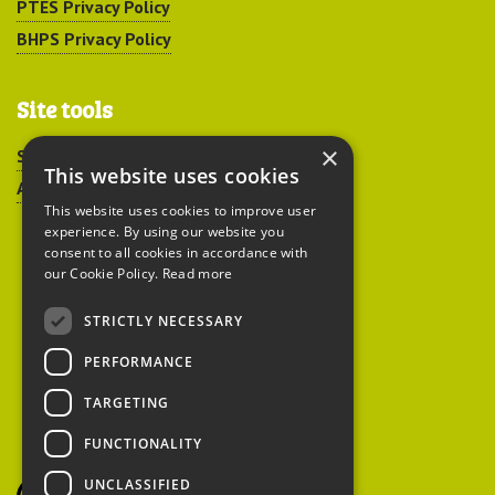
PTES Privacy Policy
BHPS Privacy Policy
Site tools
×
Sitemap
This website uses cookies
Accessibility
This website uses cookies to improve user
experience. By using our website you
consent to all cookies in accordance with
our Cookie Policy.
Read more
STRICTLY NECESSARY
Peoples Trust for
PERFORMANCE
Endangered Species
TARGETING
FUNCTIONALITY
British Hedgehog
Preservation Society
UNCLASSIFIED