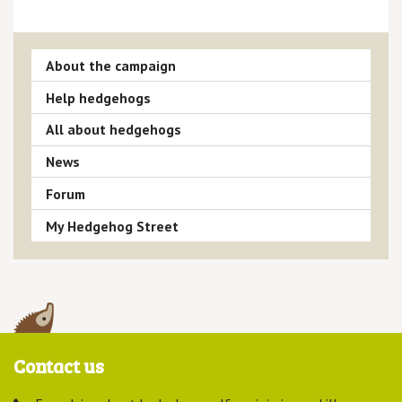
About the campaign
Help hedgehogs
All about hedgehogs
News
Forum
My Hedgehog Street
Contact us