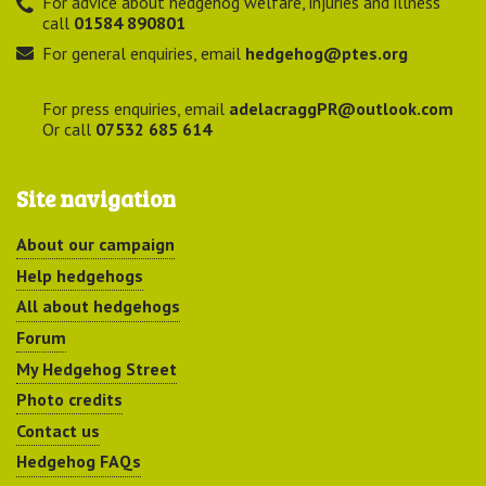
For advice about hedgehog welfare, injuries and illness
call
01584 890801
For general enquiries, email
hedgehog@ptes.org
For press enquiries, email
adelacraggPR@outlook.com
Or call
07532 685 614
Site navigation
About our campaign
Help hedgehogs
All about hedgehogs
Forum
My Hedgehog Street
Photo credits
Contact us
Hedgehog FAQs