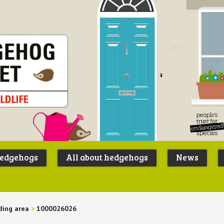
Peoples
B
Trust for
P
hedgehogs
All about hedgehogs
News
Endangere
S
Species
ding area
>
1000026026