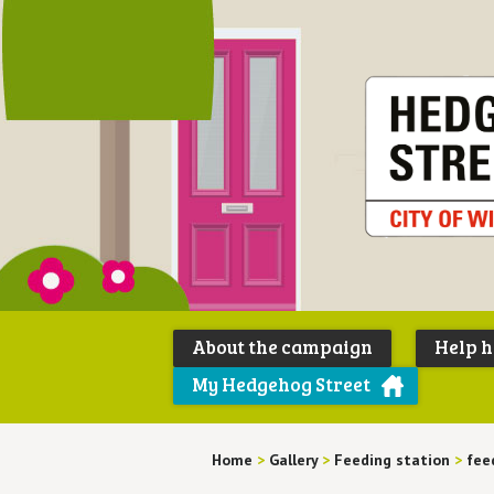
About the campaign
Help 
My Hedgehog Street
Home
>
Gallery
>
Feeding station
>
fee