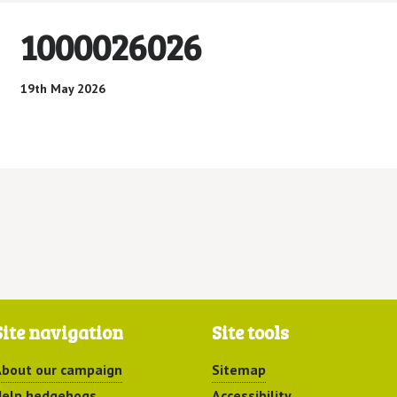
1000026026
19th May 2026
Site navigation
Site tools
bout our campaign
Sitemap
elp hedgehogs
Accessibility