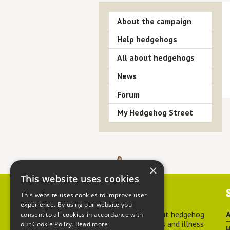
About the campaign
Help hedgehogs
All about hedgehogs
News
Forum
My Hedgehog Street
×
This website uses cookies
Contact us
This website uses cookies to improve user
experience. By using our website you
For advice about hedgehog
A
consent to all cookies in accordance with
welfare, injuries and illness
our Cookie Policy.
Read more
H