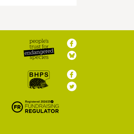
Peoples Trust for
Endangered Species
British Hedgehog
Preservation Society