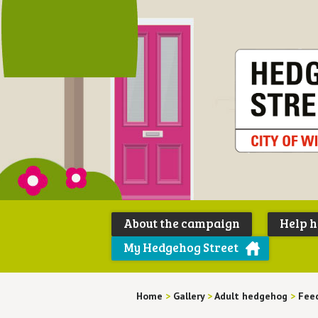
About the campaign
Help 
My Hedgehog Street
Home
>
Gallery
>
Adult hedgehog
>
Feed