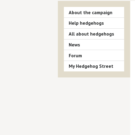
About the campaign
Help hedgehogs
All about hedgehogs
News
Forum
My Hedgehog Street