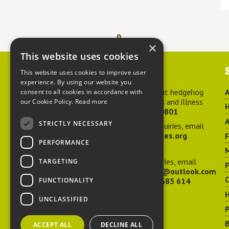
×
This website uses cookies
Contact us
This website uses cookies to improve user
experience. By using our website you
For advice about hedgehog
A
consent to all cookies in accordance with
welfare, injuries and illness
our Cookie Policy.
Read more
H
call
01584 890801
A
STRICTLY NECESSARY
For general enquiries, email
hedgehog@ptes.org
PERFORMANCE
M
For press enquiries, email
TARGETING
P
adelacraggPR@outlook.com
C
FUNCTIONALITY
Or call
07532 685 614
UNCLASSIFIED
P
B
ACCEPT ALL
DECLINE ALL