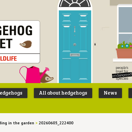
Peoples
B
Trust for
P
hedgehogs
All about hedgehogs
News
Endangere
S
Species
ing in the garden
>
20260605_222400