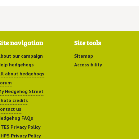
Site navigation
Site tools
bout our campaign
Sitemap
elp hedgehogs
Accessibility
ll about hedgehogs
Forum
y Hedgehog Street
hoto credits
ontact us
Hedgehog FAQs
TES Privacy Policy
HPS Privacy Policy