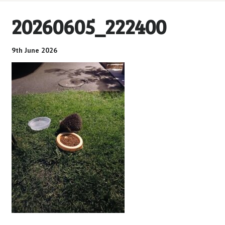
20260605_222400
9th June 2026